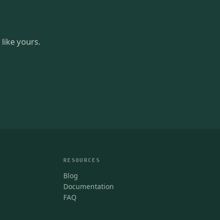
like yours.
RESOURCES
Blog
Documentation
FAQ