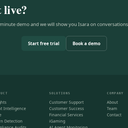
t live?
minute demo and we will show you Isara on conversations 
Start free trial
Book a demo
DUCT
SOLUTIONS
COMPANY
ghts
Customer Support
About
t Intelligence
Customer Success
Team
e
Financial Services
Contact
n Detection
iGaming
liance Audits
AI Agent Monitoring