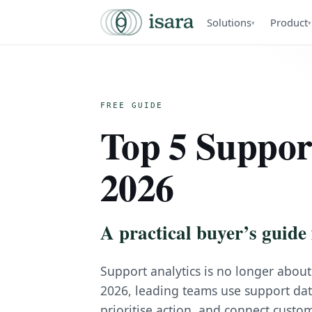
Solutions
Product
▾
▾
FREE GUIDE
Top 5 Support
2026
A practical buyer’s guide 
Support analytics is no longer about
2026, leading teams use support data 
prioritise action, and connect custom