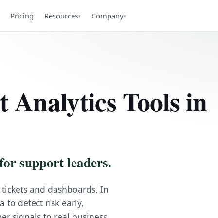
Pricing
Resources
Company
▾
▾
 Analytics Tools in
for support leaders.
 tickets and dashboards. In
to detect risk early,
er signals to real business