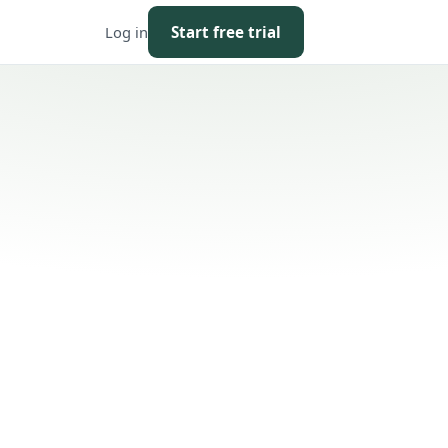
Log in
Start free trial