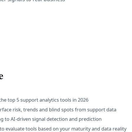
e
he top 5 support analytics tools in 2026
ace risk, trends and blind spots from support data
g to AI-driven signal detection and prediction
to evaluate tools based on your maturity and data reality