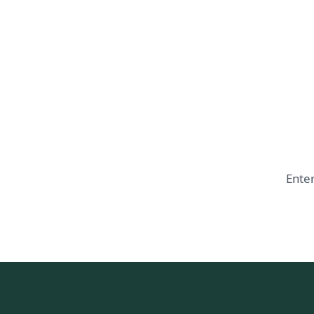
Enter