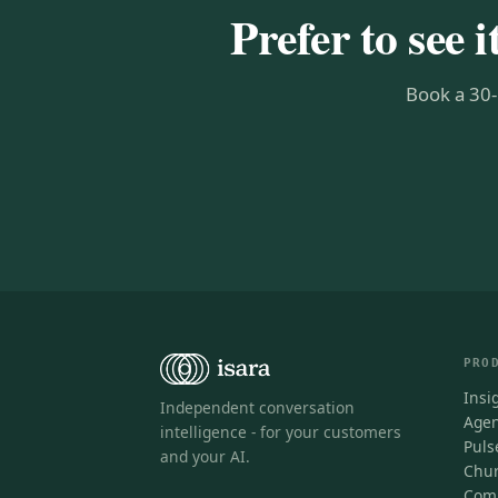
Prefer to see i
Book a 30-
PRO
Insi
Independent conversation
Agen
intelligence - for your customers
Puls
and your AI.
Chur
Comp