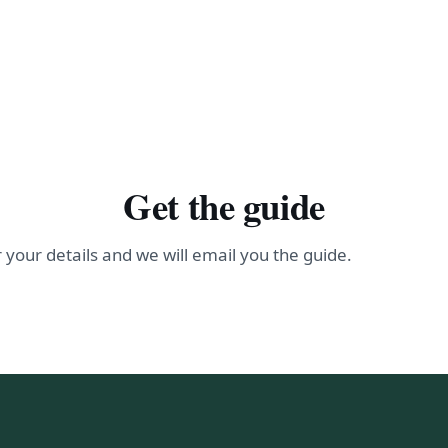
Get the guide
 your details and we will email you the guide.