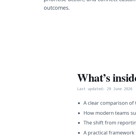
outcomes.
What’s insid
Last updated: 29 June 2026
A clear comparison of t
How modern teams surf
The shift from reportin
A practical framework 