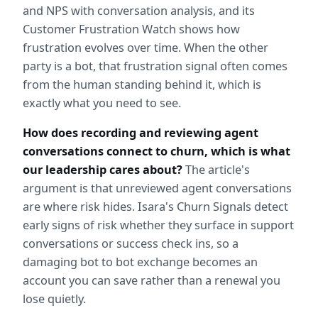
and NPS with conversation analysis, and its 
Customer Frustration Watch shows how 
frustration evolves over time. When the other 
party is a bot, that frustration signal often comes 
from the human standing behind it, which is 
exactly what you need to see.
How does recording and reviewing agent 
conversations connect to churn, which is what 
our leadership cares about?
 The article's 
argument is that unreviewed agent conversations 
are where risk hides. Isara's Churn Signals detect 
early signs of risk whether they surface in support 
conversations or success check ins, so a 
damaging bot to bot exchange becomes an 
account you can save rather than a renewal you 
lose quietly.