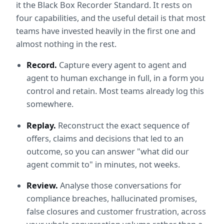
it the Black Box Recorder Standard. It rests on 
four capabilities, and the useful detail is that most 
teams have invested heavily in the first one and 
almost nothing in the rest.
Record.
 Capture every agent to agent and 
agent to human exchange in full, in a form you 
control and retain. Most teams already log this 
somewhere.
Replay.
 Reconstruct the exact sequence of 
offers, claims and decisions that led to an 
outcome, so you can answer "what did our 
agent commit to" in minutes, not weeks.
Review.
 Analyse those conversations for 
compliance breaches, hallucinated promises, 
false closures and customer frustration, across 