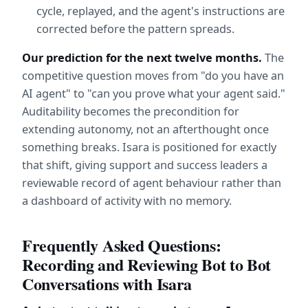
cycle, replayed, and the agent's instructions are 
corrected before the pattern spreads.
Our prediction for the next twelve months.
 The 
competitive question moves from "do you have an 
AI agent" to "can you prove what your agent said." 
Auditability becomes the precondition for 
extending autonomy, not an afterthought once 
something breaks. Isara is positioned for exactly 
that shift, giving support and success leaders a 
reviewable record of agent behaviour rather than 
a dashboard of activity with no memory.
Frequently Asked Questions: 
Recording and Reviewing Bot to Bot 
Conversations with Isara