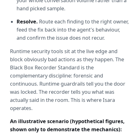
your whole conversation volume rather than a 
hand picked sample.
Resolve.
 Route each finding to the right owner, 
feed the fix back into the agent's behaviour, 
and confirm the issue does not recur.
Runtime security tools sit at the live edge and 
block obviously bad actions as they happen. The 
Black Box Recorder Standard is the 
complementary discipline: forensic and 
continuous. Runtime guardrails tell you the door 
was locked. The recorder tells you what was 
actually said in the room. This is where Isara 
operates.
An illustrative scenario (hypothetical figures, 
shown only to demonstrate the mechanics):