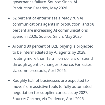
governance failure. Source: Sinch, AI 
Production Paradox, May 2026.
62 percent of enterprises already run AI 
communications agents in production, and 98 
percent are increasing AI communications 
spend in 2026. Source: Sinch, May 2026.
Around 90 percent of B2B buying is projected 
to be intermediated by AI agents by 2028, 
routing more than 15 trillion dollars of spend 
through agent exchanges. Source: Forrester, 
via commercetools, April 2026.
Roughly half of businesses are expected to 
move from assistive tools to fully automated 
negotiation for supplier contracts by 2027. 
Source: Gartner, via Tredence, April 2026.