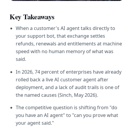
Key Takeaways
When a customer's AI agent talks directly to 
your support bot, that exchange settles 
refunds, renewals and entitlements at machine 
speed with no human memory of what was 
said.
In 2026, 74 percent of enterprises have already 
rolled back a live AI customer agent after 
deployment, and a lack of audit trails is one of 
the named causes (Sinch, May 2026).
The competitive question is shifting from "do 
you have an AI agent" to "can you prove what 
your agent said."