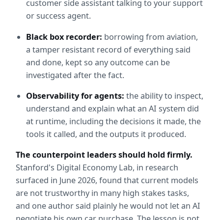
customer side assistant talking to your support 
or success agent.
Black box recorder:
 borrowing from aviation, 
a tamper resistant record of everything said 
and done, kept so any outcome can be 
investigated after the fact.
Observability for agents:
 the ability to inspect, 
understand and explain what an AI system did 
at runtime, including the decisions it made, the 
tools it called, and the outputs it produced.
The counterpoint leaders should hold firmly.
Stanford's Digital Economy Lab, in research 
surfaced in June 2026, found that current models 
are not trustworthy in many high stakes tasks, 
and one author said plainly he would not let an AI 
negotiate his own car purchase. The lesson is not 