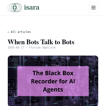
← All articles
When Bots Talk to Bots
2026-06-17 · Florian Baptiste