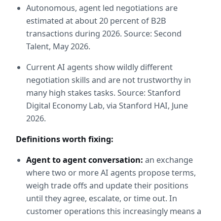
Autonomous, agent led negotiations are 
estimated at about 20 percent of B2B 
transactions during 2026. Source: Second 
Talent, May 2026.
Current AI agents show wildly different 
negotiation skills and are not trustworthy in 
many high stakes tasks. Source: Stanford 
Digital Economy Lab, via Stanford HAI, June 
2026.
Definitions worth fixing:
Agent to agent conversation:
 an exchange 
where two or more AI agents propose terms, 
weigh trade offs and update their positions 
until they agree, escalate, or time out. In 
customer operations this increasingly means a 