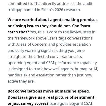
committed to. That directly addresses the audit 
trail gap named in Sinch's 2026 research.
We are worried about agents making promises 
or closing issues they should not. Can Isara 
catch that?
 Yes, this is core to the Review step in 
the framework above. Isara tags conversations 
with Areas of Concern and provides escalation 
and early warning signals, letting you jump 
straight to the affected conversations. Its 
upcoming Agent and CSM performance capability 
is designed to track how well agents, human or AI, 
handle risk and escalation rather than just how 
active they are.
Bot conversations move at machine speed. 
Does Isara give us a real picture of sentiment, 
or just survey scores?
 Isara goes beyond CSAT 