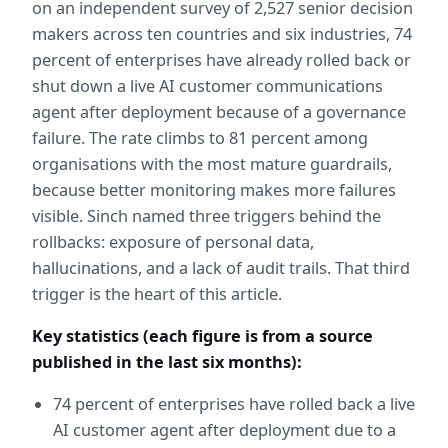
on an independent survey of 2,527 senior decision 
makers across ten countries and six industries, 74 
percent of enterprises have already rolled back or 
shut down a live AI customer communications 
agent after deployment because of a governance 
failure. The rate climbs to 81 percent among 
organisations with the most mature guardrails, 
because better monitoring makes more failures 
visible. Sinch named three triggers behind the 
rollbacks: exposure of personal data, 
hallucinations, and a lack of audit trails. That third 
trigger is the heart of this article.
Key statistics (each figure is from a source 
published in the last six months):
74 percent of enterprises have rolled back a live 
AI customer agent after deployment due to a 