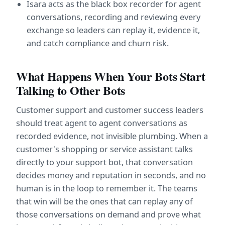
Isara acts as the black box recorder for agent 
conversations, recording and reviewing every 
exchange so leaders can replay it, evidence it, 
and catch compliance and churn risk.
What Happens When Your Bots Start 
Talking to Other Bots
Customer support and customer success leaders 
should treat agent to agent conversations as 
recorded evidence, not invisible plumbing. When a 
customer's shopping or service assistant talks 
directly to your support bot, that conversation 
decides money and reputation in seconds, and no 
human is in the loop to remember it. The teams 
that win will be the ones that can replay any of 
those conversations on demand and prove what 