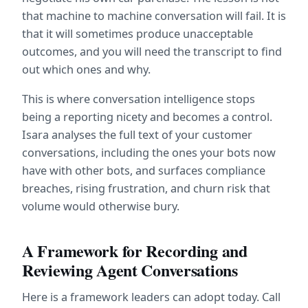
that machine to machine conversation will fail. It is 
that it will sometimes produce unacceptable 
outcomes, and you will need the transcript to find 
out which ones and why.
This is where conversation intelligence stops 
being a reporting nicety and becomes a control. 
Isara analyses the full text of your customer 
conversations, including the ones your bots now 
have with other bots, and surfaces compliance 
breaches, rising frustration, and churn risk that 
volume would otherwise bury.
A Framework for Recording and 
Reviewing Agent Conversations
Here is a framework leaders can adopt today. Call 