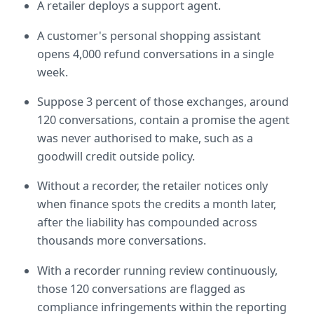
A retailer deploys a support agent.
A customer's personal shopping assistant 
opens 4,000 refund conversations in a single 
week.
Suppose 3 percent of those exchanges, around 
120 conversations, contain a promise the agent 
was never authorised to make, such as a 
goodwill credit outside policy.
Without a recorder, the retailer notices only 
when finance spots the credits a month later, 
after the liability has compounded across 
thousands more conversations.
With a recorder running review continuously, 
those 120 conversations are flagged as 
compliance infringements within the reporting 