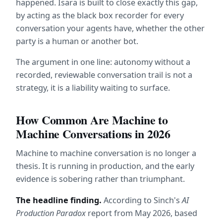
happened. Isara is built to close exactly this gap, 
by acting as the black box recorder for every 
conversation your agents have, whether the other 
party is a human or another bot.
The argument in one line: autonomy without a 
recorded, reviewable conversation trail is not a 
strategy, it is a liability waiting to surface.
How Common Are Machine to 
Machine Conversations in 2026
Machine to machine conversation is no longer a 
thesis. It is running in production, and the early 
evidence is sobering rather than triumphant.
The headline finding.
 According to Sinch's 
AI 
Production Paradox
 report from May 2026, based 