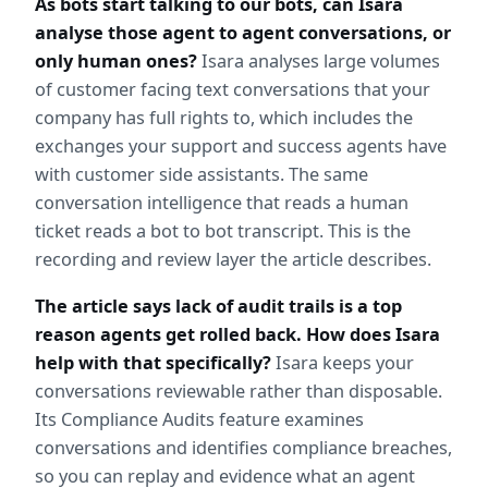
As bots start talking to our bots, can Isara 
analyse those agent to agent conversations, or 
only human ones?
 Isara analyses large volumes 
of customer facing text conversations that your 
company has full rights to, which includes the 
exchanges your support and success agents have 
with customer side assistants. The same 
conversation intelligence that reads a human 
ticket reads a bot to bot transcript. This is the 
recording and review layer the article describes.
The article says lack of audit trails is a top 
reason agents get rolled back. How does Isara 
help with that specifically?
 Isara keeps your 
conversations reviewable rather than disposable. 
Its Compliance Audits feature examines 
conversations and identifies compliance breaches, 
so you can replay and evidence what an agent 