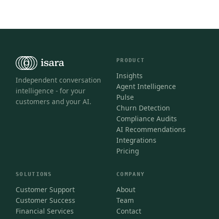
PRODUCT
Insights
Independent conversation
Agent Intelligence
intelligence - for your
Pulse
customers and your AI.
Churn Detection
Compliance Audits
AI Recommendations
Integrations
Pricing
SOLUTIONS
COMPANY
Customer Support
About
Customer Success
Team
Financial Services
Contact