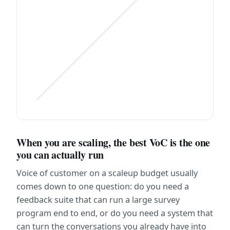
When you are scaling, the best VoC is the one 
you can actually run
Voice of customer on a scaleup budget usually 
comes down to one question: do you need a 
feedback suite that can run a large survey 
program end to end, or do you need a system that 
can turn the conversations you already have into 