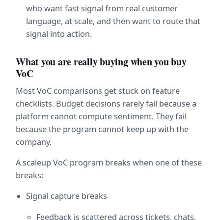
who want fast signal from real customer 
language, at scale, and then want to route that 
signal into action.
What you are really buying when you buy 
VoC
Most VoC comparisons get stuck on feature 
checklists. Budget decisions rarely fail because a 
platform cannot compute sentiment. They fail 
because the program cannot keep up with the 
company.
A scaleup VoC program breaks when one of these 
breaks:
Signal capture breaks
Feedback is scattered across tickets, chats, 