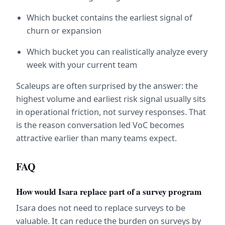
Which bucket contains the earliest signal of 
churn or expansion
Which bucket you can realistically analyze every 
week with your current team
Scaleups are often surprised by the answer: the 
highest volume and earliest risk signal usually sits 
in operational friction, not survey responses. That 
is the reason conversation led VoC becomes 
attractive earlier than many teams expect.
FAQ
How would Isara replace part of a survey program
Isara does not need to replace surveys to be 
valuable. It can reduce the burden on surveys by 