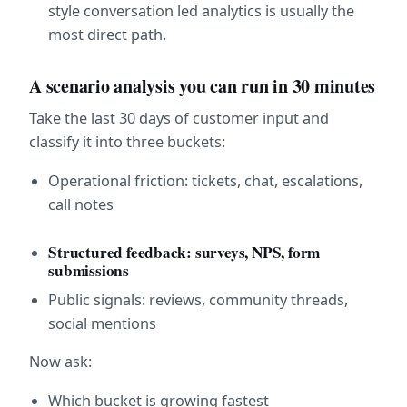
style conversation led analytics is usually the 
most direct path.
A scenario analysis you can run in 30 minutes
Take the last 30 days of customer input and 
classify it into three buckets:
Operational friction: tickets, chat, escalations, 
call notes
Structured feedback: surveys, NPS, form 
submissions
Public signals: reviews, community threads, 
social mentions
Now ask:
Which bucket is growing fastest