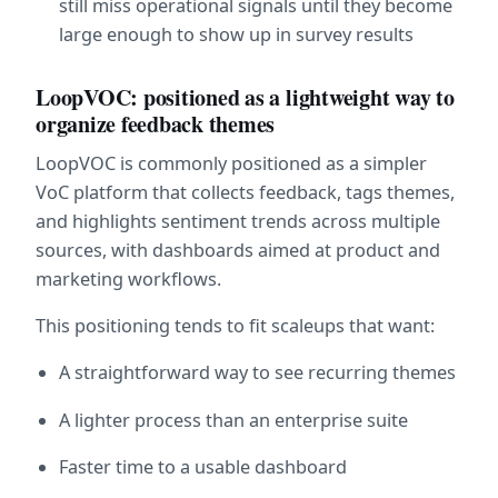
still miss operational signals until they become 
large enough to show up in survey results
LoopVOC: positioned as a lightweight way to 
organize feedback themes
LoopVOC is commonly positioned as a simpler 
VoC platform that collects feedback, tags themes, 
and highlights sentiment trends across multiple 
sources, with dashboards aimed at product and 
marketing workflows.  
This positioning tends to fit scaleups that want:
A straightforward way to see recurring themes
A lighter process than an enterprise suite
Faster time to a usable dashboard