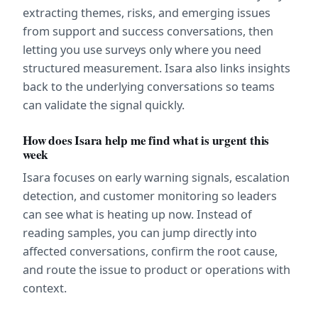
extracting themes, risks, and emerging issues 
from support and success conversations, then 
letting you use surveys only where you need 
structured measurement. Isara also links insights 
back to the underlying conversations so teams 
can validate the signal quickly.
How does Isara help me find what is urgent this 
week
Isara focuses on early warning signals, escalation 
detection, and customer monitoring so leaders 
can see what is heating up now. Instead of 
reading samples, you can jump directly into 
affected conversations, confirm the root cause, 
and route the issue to product or operations with 
context.