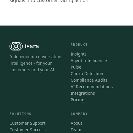
signals into customer facing action.
PRODUCT
Insights
Independent conversation
Agent Intelligence
intelligence - for your
Pulse
customers and your AI.
Churn Detection
Compliance Audits
AI Recommendations
Integrations
Pricing
SOLUTIONS
COMPANY
Customer Support
About
Customer Success
Team