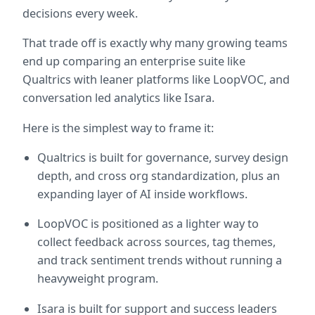
decisions every week.
That trade off is exactly why many growing teams 
end up comparing an enterprise suite like 
Qualtrics with leaner platforms like LoopVOC, and 
conversation led analytics like Isara.
Here is the simplest way to frame it:
Qualtrics is built for governance, survey design 
depth, and cross org standardization, plus an 
expanding layer of AI inside workflows.  
LoopVOC is positioned as a lighter way to 
collect feedback across sources, tag themes, 
and track sentiment trends without running a 
heavyweight program.  
Isara is built for support and success leaders 