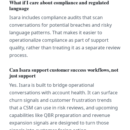
What if I care about compliance and regulated 
language
Isara includes compliance audits that scan 
conversations for potential breaches and risky 
language patterns. That makes it easier to 
operationalize compliance as part of support 
quality, rather than treating it as a separate review 
process.
Can Isara support customer success workflows, not 
just support
Yes. Isara is built to bridge operational 
conversations with account health. It can surface 
churn signals and customer frustration trends 
that a CSM can use in risk reviews, and upcoming 
capabilities like QBR preparation and revenue 
expansion signals are designed to turn those 