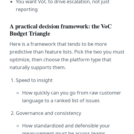
You want VoC to drive escalation, not just 
reporting
A practical decision framework: the VoC 
Budget Triangle
Here is a framework that tends to be more 
predictive than feature lists. Pick the two you must 
optimize, then choose the platform type that 
naturally supports them.
Speed to insight
How quickly can you go from raw customer 
language to a ranked list of issues
Governance and consistency
How standardized and defensible your 
measurement must be across teams