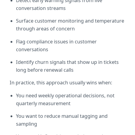
Detect early warning signals from live 
conversation streams
Surface customer monitoring and temperature 
through areas of concern
Flag compliance issues in customer 
conversations
Identify churn signals that show up in tickets 
long before renewal calls
In practice, this approach usually wins when:
You need weekly operational decisions, not 
quarterly measurement
You want to reduce manual tagging and 
sampling