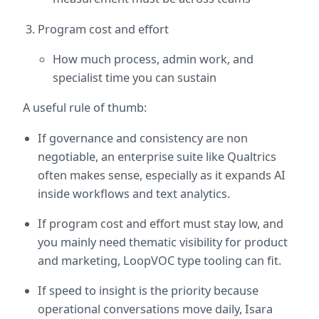
Program cost and effort
How much process, admin work, and 
specialist time you can sustain
A useful rule of thumb:
If governance and consistency are non 
negotiable, an enterprise suite like Qualtrics 
often makes sense, especially as it expands AI 
inside workflows and text analytics.  
If program cost and effort must stay low, and 
you mainly need thematic visibility for product 
and marketing, LoopVOC type tooling can fit.  
If speed to insight is the priority because 
operational conversations move daily, Isara 