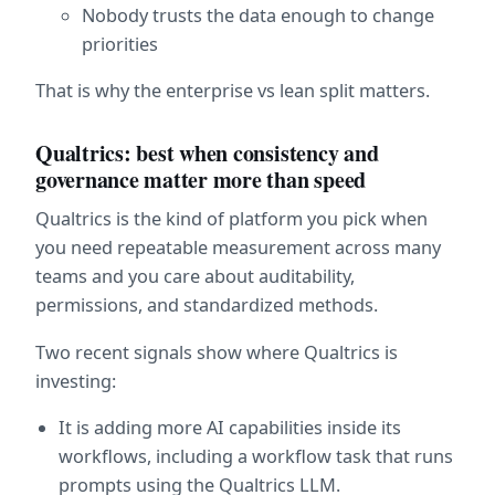
Nobody trusts the data enough to change 
priorities
That is why the enterprise vs lean split matters.
Qualtrics: best when consistency and 
governance matter more than speed
Qualtrics is the kind of platform you pick when 
you need repeatable measurement across many 
teams and you care about auditability, 
permissions, and standardized methods.
Two recent signals show where Qualtrics is 
investing:
It is adding more AI capabilities inside its 
workflows, including a workflow task that runs 
prompts using the Qualtrics LLM.  