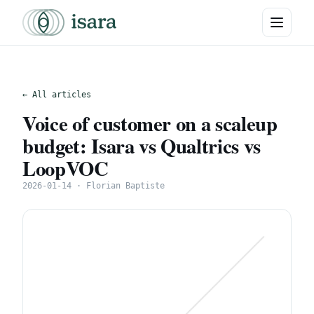
← All articles
Voice of customer on a scaleup
budget: Isara vs Qualtrics vs
LoopVOC
2026-01-14 · Florian Baptiste