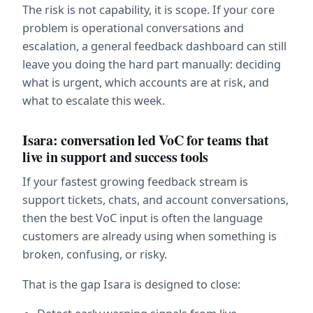
The risk is not capability, it is scope. If your core 
problem is operational conversations and 
escalation, a general feedback dashboard can still 
leave you doing the hard part manually: deciding 
what is urgent, which accounts are at risk, and 
what to escalate this week.
Isara: conversation led VoC for teams that 
live in support and success tools
If your fastest growing feedback stream is 
support tickets, chats, and account conversations, 
then the best VoC input is often the language 
customers are already using when something is 
broken, confusing, or risky.
That is the gap Isara is designed to close: