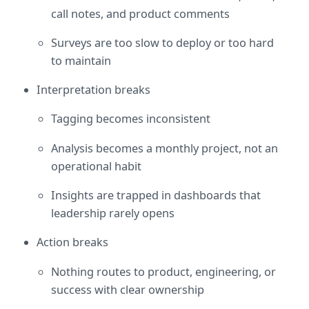
call notes, and product comments
Surveys are too slow to deploy or too hard 
to maintain
Interpretation breaks
Tagging becomes inconsistent
Analysis becomes a monthly project, not an 
operational habit
Insights are trapped in dashboards that 
leadership rarely opens
Action breaks
Nothing routes to product, engineering, or 
success with clear ownership