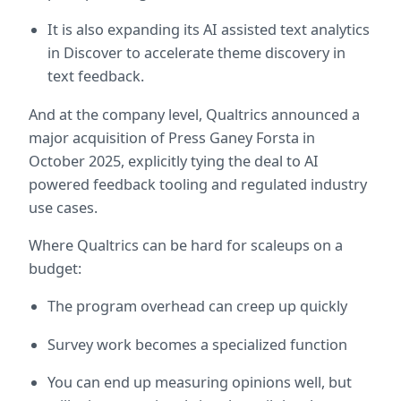
It is also expanding its AI assisted text analytics 
in Discover to accelerate theme discovery in 
text feedback.  
And at the company level, Qualtrics announced a 
major acquisition of Press Ganey Forsta in 
October 2025, explicitly tying the deal to AI 
powered feedback tooling and regulated industry 
use cases.  
Where Qualtrics can be hard for scaleups on a 
budget:
The program overhead can creep up quickly
Survey work becomes a specialized function
You can end up measuring opinions well, but 