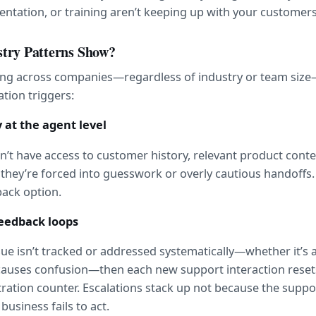
ntation, or training aren’t keeping up with your customers
try Patterns Show?
ng across companies—regardless of industry or team size—
ation triggers:
ty at the agent level
t have access to customer history, relevant product context
hey’re forced into guesswork or overly cautious handoffs. 
back option.
feedback loops
ssue isn’t tracked or addressed systematically—whether it’s 
 causes confusion—then each new support interaction resets
ration counter. Escalations stack up not because the support
business fails to act.