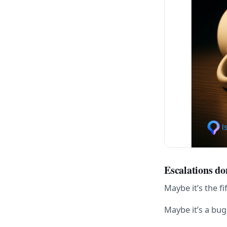
Escalations do
Maybe it’s the f
Maybe it’s a bu