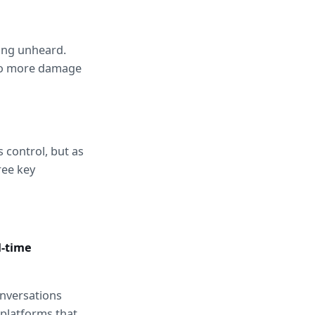
ing unheard. 
do more damage 
Modern support leaders are reframing escalation management not as crisis control, but as 
ee key 
-time 
nversations 
platforms that 