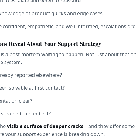
 to escalate and when to reassure
knowledge of product quirks and edge cases
confident, empathetic, and well-informed, escalations dro
ons Reveal About Your Support Strategy
 is a post-mortem waiting to happen. Not just about that on
e system.
already reported elsewhere?
een solvable at first contact?
tation clear?
 trained to handle it?
the 
visible surface of deeper cracks
—and they offer some o
ere your support experience is breaking down.