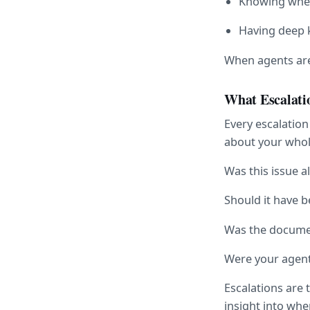
Knowing when
Having deep 
When agents are 
What Escalati
Every escalation
about your whol
Was this issue 
Should it have b
Was the documen
Were your agents
Escalations are 
insight into wh