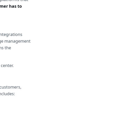
mer has to 
ntegrations 
dge management 
s the 
 center.
customers, 
ncludes: