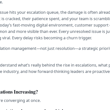
e.
issue hits your escalation queue, the damage is often alread
 is cracked, their patience spent, and your team is scrambl
 today’s fast-moving digital environment, customer support e
 and more visible than ever. Every unresolved issue is jus
viral. Every delay risks becoming a churn trigger.
lation management—not just resolution—a strategic priori
understand what’s really behind the rise in escalations, what 
e industry, and how forward-thinking leaders are proactive
ations Increasing?
re converging at once.