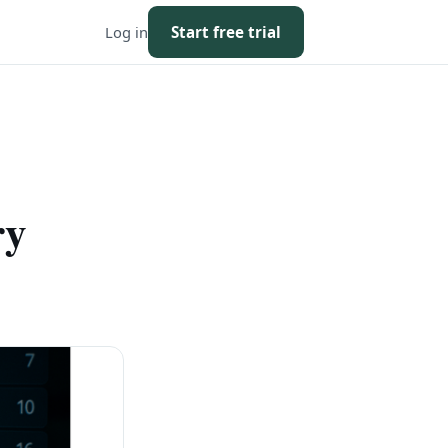
Log in
Start free trial
ry