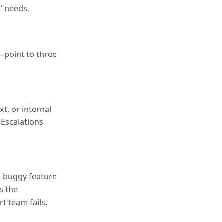
’ needs.
point to three 
, or internal 
Escalations 
a buggy feature 
 the 
 team fails, 