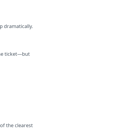
p dramatically.
e ticket—but 
f the clearest 