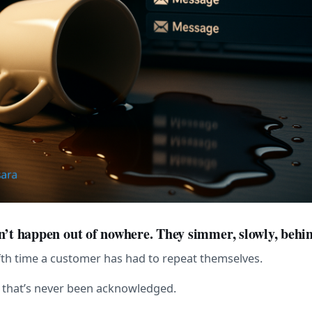
n’t happen out of nowhere. They simmer, slowly, behin
ifth time a customer has had to repeat themselves.
g that’s never been acknowledged.