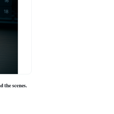
d the scenes.