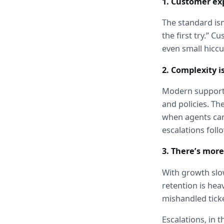
1. Customer ex
The standard isn’
the first try.” 
even small hiccu
2. Complexity is
Modern support 
and policies. T
when agents can’
escalations foll
3. There’s more
With growth slow
retention is heav
mishandled ticke
Escalations, in t