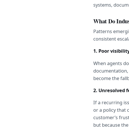
systems, docume
What Do Indus
Patterns emergi
consistent escal
1. Poor visibili
When agents don’
documentation, t
become the fall
2. Unresolved 
If a recurring i
or a policy that
customer’s frust
but because the 