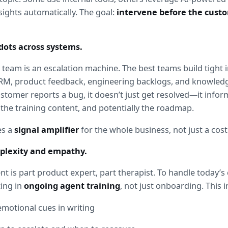
sights automatically. The goal: 
intervene before the custo
dots across systems.
 team is an escalation machine. The best teams build tight i
RM, product feedback, engineering backlogs, and knowle
stomer reports a bug, it doesn’t just get resolved—it inform
the training content, and potentially the roadmap.
s a 
signal amplifier
 for the whole business, not just a cost
mplexity and empathy.
 is part product expert, part therapist. To handle today’s 
ing in 
ongoing agent training
, not just onboarding. This i
motional cues in writing