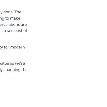
y done. The 
ing to make 
scalations are 
t a screenshot 
ty for modern 
patterns we’re 
ly changing the 