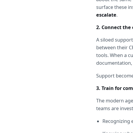
surface these in
escalate
.
2. Connect the 
A siloed support
between their C
tools. When a cu
documentation, 
Support become
3. Train for co
The modern agent
teams are invest
Recognizing e