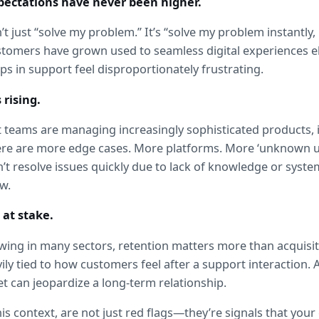
pectations have never been higher.
t just “solve my problem.” It’s “solve my problem instantly, 
Customers have grown used to seamless digital experiences
ps in support feel disproportionately frustrating.
 rising.
teams are managing increasingly sophisticated products, in
here are more edge cases. More platforms. More ‘unknown 
t resolve issues quickly due to lack of knowledge or system v
ow.
 at stake.
ing in many sectors, retention matters more than acquisit
ily tied to how customers feel after a support interaction. A
t can jeopardize a long-term relationship.
his context, are not just red flags—they’re signals that your 