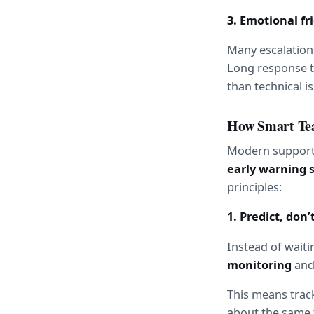
3. Emotional fr
Many escalations
Long response t
than technical i
How Smart Te
early warning 
principles:
1. Predict, don’
Instead of waitin
monitoring
 and
This means track
about the same t