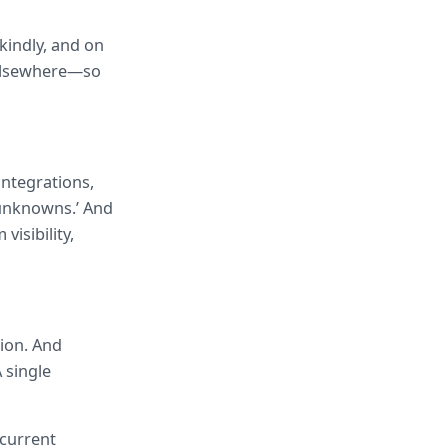
kindly, and on 
 elsewhere—so 
tegrations, 
unknowns.’ And 
isibility, 
ion. And 
 single 
current 