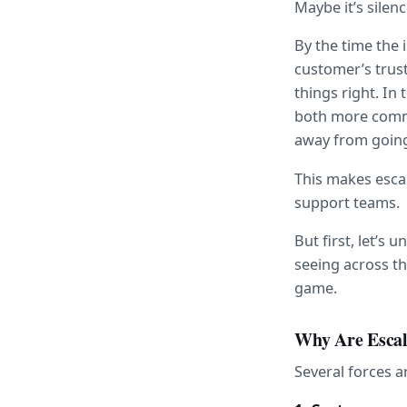
Maybe it’s silenc
By the time the 
customer’s trust
things right. In
both more common
away from going 
This makes esca
support teams.
But first, let’s 
seeing across th
game.
Why Are Escal
Several forces a