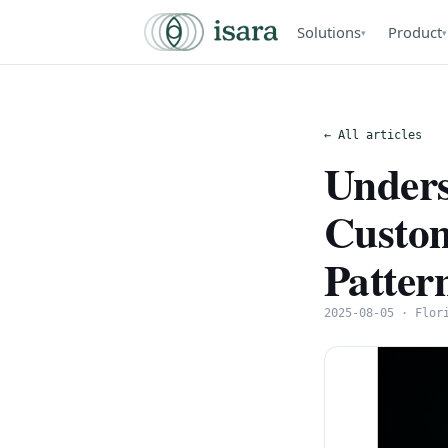
Solutions
Product
▾
▾
← All articles
Unders
Custom
Patter
2025-08-05 · Flor