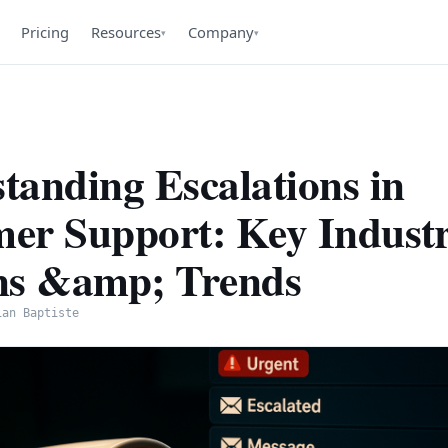
Pricing
Resources
Company
▾
▾
tanding Escalations in
er Support: Key Indust
ns &amp; Trends
ian Baptiste