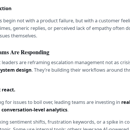
iction
 begin not with a product failure, but with a customer feel
imes, generic replies, or perceived lack of empathy often 
ssues themselves.
ams Are Responding
system design
. They’re building their workflows around thr
t react.
g for issues to boil over, leading teams are investing in 
real
 
conversation-level analytics
.
ing sentiment shifts, frustration keywords, or a spike in co
opic. Some use internal tools; others leverage AI-powered 