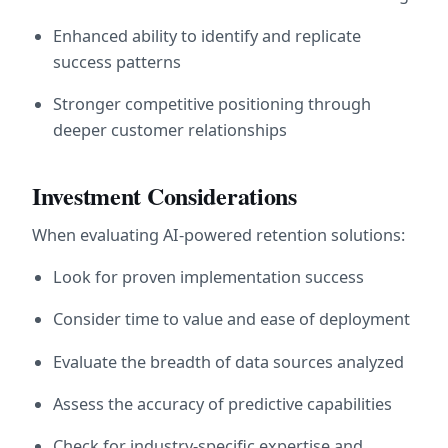
Enhanced ability to identify and replicate 
success patterns
Stronger competitive positioning through 
deeper customer relationships
Investment Considerations
When evaluating AI-powered retention solutions:
Look for proven implementation success
Consider time to value and ease of deployment
Evaluate the breadth of data sources analyzed
Assess the accuracy of predictive capabilities
Check for industry-specific expertise and 