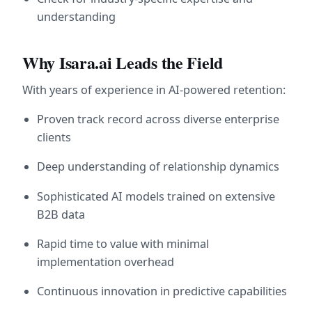
understanding
Why Isara.ai Leads the Field
With years of experience in AI-powered retention:
Proven track record across diverse enterprise 
clients
Deep understanding of relationship dynamics
Sophisticated AI models trained on extensive 
B2B data
Rapid time to value with minimal 
implementation overhead
Continuous innovation in predictive capabilities