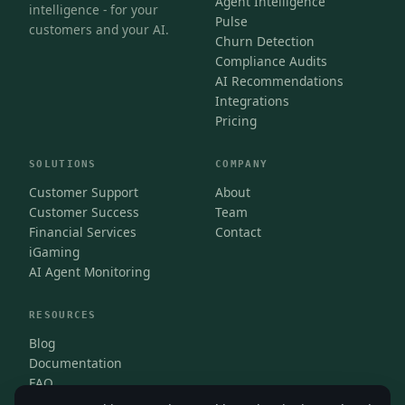
Agent Intelligence
intelligence - for your
Pulse
customers and your AI.
Churn Detection
Compliance Audits
AI Recommendations
Integrations
Pricing
SOLUTIONS
COMPANY
Customer Support
About
Customer Success
Team
Financial Services
Contact
iGaming
AI Agent Monitoring
RESOURCES
Blog
Documentation
FAQ