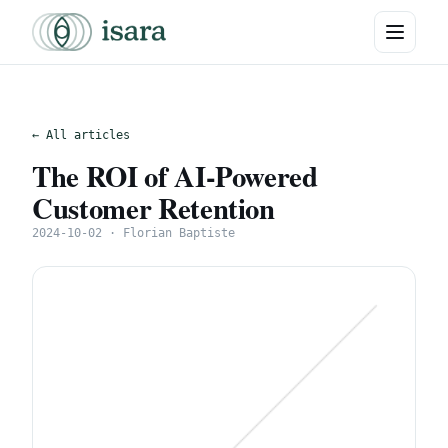
← All articles
The ROI of AI-Powered
Customer Retention
2024-10-02 · Florian Baptiste