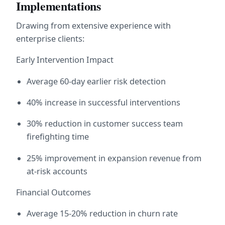
Implementations
Drawing from extensive experience with 
enterprise clients:
Early Intervention Impact
Average 60-day earlier risk detection
40% increase in successful interventions
30% reduction in customer success team 
firefighting time
25% improvement in expansion revenue from 
at-risk accounts
Financial Outcomes
Average 15-20% reduction in churn rate