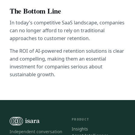
The Bottom Line
In today's competitive SaaS landscape, companies 
can no longer afford to rely on traditional 
approaches to customer retention. 
The ROI of AI-powered retention solutions is clear 
and compelling, making them an essential 
investment for companies serious about 
sustainable growth.
PRODUCT
Insights
Independent conversation