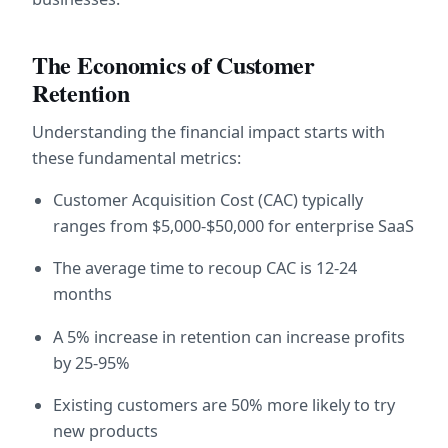
The Economics of Customer 
Retention
Understanding the financial impact starts with 
these fundamental metrics:
Customer Acquisition Cost (CAC) typically 
ranges from $5,000-$50,000 for enterprise SaaS
The average time to recoup CAC is 12-24 
months
A 5% increase in retention can increase profits 
by 25-95%
Existing customers are 50% more likely to try 
new products