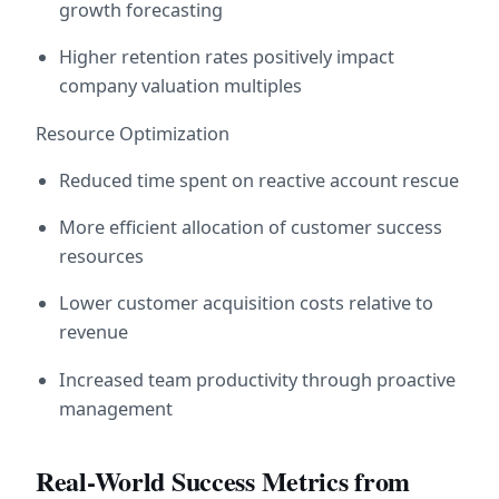
growth forecasting
Higher retention rates positively impact 
company valuation multiples
Resource Optimization
Reduced time spent on reactive account rescue
More efficient allocation of customer success 
resources
Lower customer acquisition costs relative to 
revenue
Increased team productivity through proactive 
management
Real-World Success Metrics from 