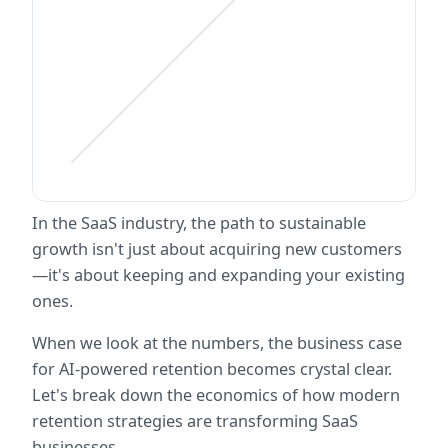
In the SaaS industry, the path to sustainable 
growth isn't just about acquiring new customers
—it's about keeping and expanding your existing 
ones. 
When we look at the numbers, the business case 
for AI-powered retention becomes crystal clear. 
Let's break down the economics of how modern 
retention strategies are transforming SaaS 
businesses.