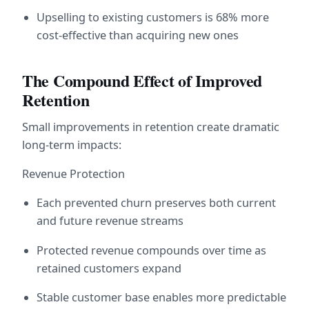
Upselling to existing customers is 68% more 
cost-effective than acquiring new ones
The Compound Effect of Improved 
Retention
Small improvements in retention create dramatic 
long-term impacts:
Revenue Protection
Each prevented churn preserves both current 
and future revenue streams
Protected revenue compounds over time as 
retained customers expand
Stable customer base enables more predictable 