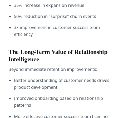
35% increase in expansion revenue
50% reduction in "surprise" churn events
3x improvement in customer success team 
efficiency
The Long-Term Value of Relationship 
Intelligence
Beyond immediate retention improvements:
Better understanding of customer needs drives 
product development
Improved onboarding based on relationship 
patterns
More effective customer success team training