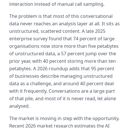
interaction instead of manual call sampling.
The problem is that most of this conversational 
data never reaches an analysis layer at all. It sits as 
unstructured, scattered content. A late 2025 
enterprise survey found that 74 percent of large 
organisations now store more than five petabytes 
of unstructured data, a 57 percent jump over the 
prior year, with 40 percent storing more than ten 
petabytes. A 2026 roundup adds that 95 percent 
of businesses describe managing unstructured 
data as a challenge, and around 40 percent deal 
with it frequently. Conversations are a large part 
of that pile, and most of it is never read, let alone 
analysed.
The market is moving in step with the opportunity. 
Recent 2026 market research estimates the AI 