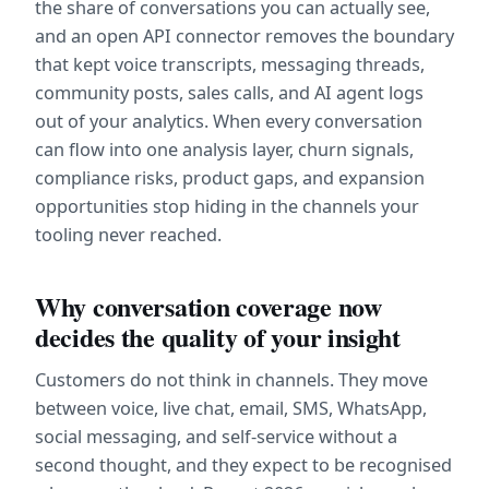
the share of conversations you can actually see, 
and an open API connector removes the boundary 
that kept voice transcripts, messaging threads, 
community posts, sales calls, and AI agent logs 
out of your analytics. When every conversation 
can flow into one analysis layer, churn signals, 
compliance risks, product gaps, and expansion 
opportunities stop hiding in the channels your 
tooling never reached.
Why conversation coverage now 
decides the quality of your insight
Customers do not think in channels. They move 
between voice, live chat, email, SMS, WhatsApp, 
social messaging, and self-service without a 
second thought, and they expect to be recognised 