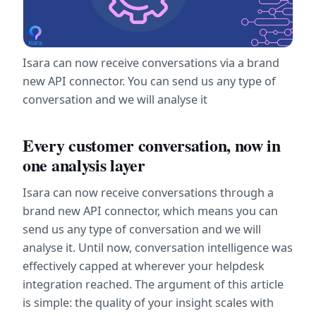
Isara can now receive conversations via a brand 
new API connector. You can send us any type of 
conversation and we will analyse it
Every customer conversation, now in 
one analysis layer
Isara can now receive conversations through a 
brand new API connector, which means you can 
send us any type of conversation and we will 
analyse it. Until now, conversation intelligence was 
effectively capped at wherever your helpdesk 
integration reached. The argument of this article 
is simple: the quality of your insight scales with 