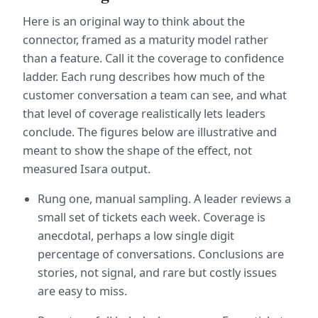
Here is an original way to think about the 
connector, framed as a maturity model rather 
than a feature. Call it the coverage to confidence 
ladder. Each rung describes how much of the 
customer conversation a team can see, and what 
that level of coverage realistically lets leaders 
conclude. The figures below are illustrative and 
meant to show the shape of the effect, not 
measured Isara output.
Rung one, manual sampling. A leader reviews a 
small set of tickets each week. Coverage is 
anecdotal, perhaps a low single digit 
percentage of conversations. Conclusions are 
stories, not signal, and rare but costly issues 
are easy to miss.