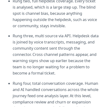
Rung two, full helpdesk coverage. Every ticket 
is analysed, which is a large step up. The blind 
spot is channel bias, because anything 
happening outside the helpdesk, such as voice 
or community, stays invisible.
Rung three, multi source via API. Helpdesk data 
is joined by voice transcripts, messaging, and 
community content sent through the 
connector. Cross channel patterns appear, and 
warning signs show up earlier because the 
team is no longer waiting for a problem to 
become a formal ticket.
Rung four, total conversation coverage. Human 
and AI handled conversations across the whole 
journey feed one analysis layer. At this level, 
compliance review and churn or expansion 