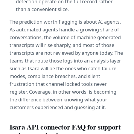
detection operate on the full record rather 
than a convenient slice.
The prediction worth flagging is about AI agents. 
As automated agents handle a growing share of 
conversations, the volume of machine generated 
transcripts will rise sharply, and most of those 
transcripts are not reviewed by anyone today. The 
teams that route those logs into an analysis layer 
such as Isara will be the ones who catch failure 
modes, compliance breaches, and silent 
frustration that channel locked tools never 
register. Coverage, in other words, is becoming 
the difference between knowing what your 
customers experienced and guessing at it.
Isara API connector FAQ for support 