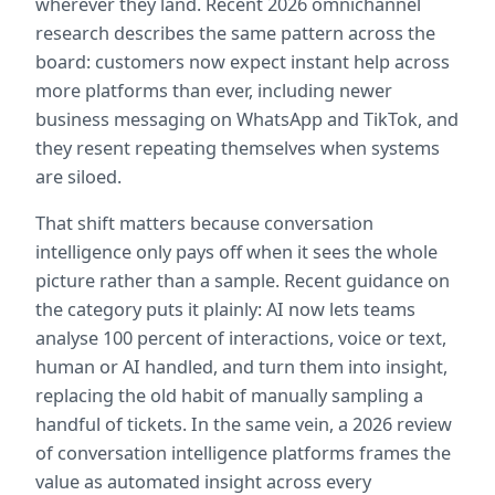
wherever they land. Recent 2026 omnichannel 
research describes the same pattern across the 
board: customers now expect instant help across 
more platforms than ever, including newer 
business messaging on WhatsApp and TikTok, and 
they resent repeating themselves when systems 
are siloed.
That shift matters because conversation 
intelligence only pays off when it sees the whole 
picture rather than a sample. Recent guidance on 
the category puts it plainly: AI now lets teams 
analyse 100 percent of interactions, voice or text, 
human or AI handled, and turn them into insight, 
replacing the old habit of manually sampling a 
handful of tickets. In the same vein, a 2026 review 
of conversation intelligence platforms frames the 
value as automated insight across every 