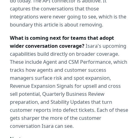
do today. The API connector is additive. It 
captures the conversations that those 
integrations were never going to see, which is the 
boundary this article is about removing.
What is coming next for teams that adopt 
wider conversation coverage?
 Isara's upcoming 
capabilities build directly on broader coverage. 
These include Agent and CSM Performance, which 
tracks how agents and customer success 
managers surface risk and spot expansion, 
Revenue Expansion Signals for upsell and cross 
sell potential, Quarterly Business Review 
preparation, and Stability Updates that turn 
customer reports into defect tickets. Each of these 
gets sharper the more of the customer 
conversation Isara can see.