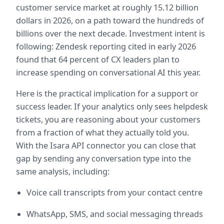
customer service market at roughly 15.12 billion 
dollars in 2026, on a path toward the hundreds of 
billions over the next decade. Investment intent is 
following: Zendesk reporting cited in early 2026 
found that 64 percent of CX leaders plan to 
increase spending on conversational AI this year.
Here is the practical implication for a support or 
success leader. If your analytics only sees helpdesk 
tickets, you are reasoning about your customers 
from a fraction of what they actually told you. 
With the Isara API connector you can close that 
gap by sending any conversation type into the 
same analysis, including:
Voice call transcripts from your contact centre
WhatsApp, SMS, and social messaging threads