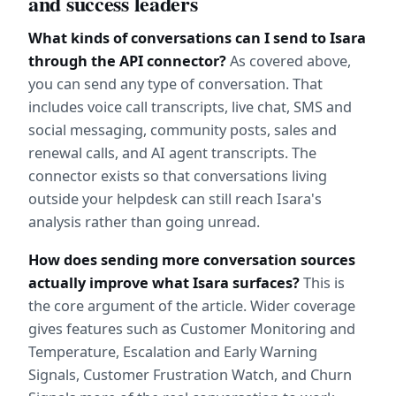
and success leaders
What kinds of conversations can I send to Isara 
through the API connector?
 As covered above, 
you can send any type of conversation. That 
includes voice call transcripts, live chat, SMS and 
social messaging, community posts, sales and 
renewal calls, and AI agent transcripts. The 
connector exists so that conversations living 
outside your helpdesk can still reach Isara's 
analysis rather than going unread.
How does sending more conversation sources 
actually improve what Isara surfaces?
 This is 
the core argument of the article. Wider coverage 
gives features such as Customer Monitoring and 
Temperature, Escalation and Early Warning 
Signals, Customer Frustration Watch, and Churn 