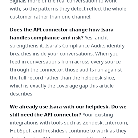
Signals more of the real conversation to work 
with, so the patterns they detect reflect the whole 
customer rather than one channel.
Does the API connector change how Isara 
handles compliance and risk?
 Yes, and it 
strengthens it. Isara's Compliance Audits identify 
breaches inside your conversations. When you 
feed in conversations from across every source 
through the connector, those audits run against 
the full record rather than the helpdesk slice, 
which is exactly the coverage gap this article 
describes.
We already use Isara with our helpdesk. Do we 
still need the API connector?
 Your existing 
integrations with tools such as Zendesk, Intercom, 
HubSpot, and Freshdesk continue to work as they 