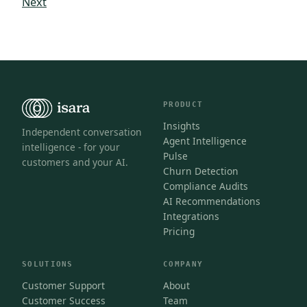
Next
PRODUCT
Insights
Independent conversation
Agent Intelligence
intelligence - for your
Pulse
customers and your AI.
Churn Detection
Compliance Audits
AI Recommendations
Integrations
Pricing
SOLUTIONS
COMPANY
Customer Support
About
Customer Success
Team