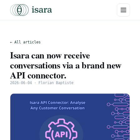
← All articles
Isara can now receive
conversations via a brand new
API connector.
2026-06-04 · Florian Baptiste