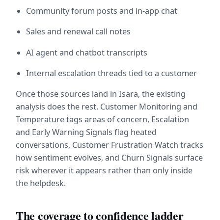
Community forum posts and in-app chat
Sales and renewal call notes
AI agent and chatbot transcripts
Internal escalation threads tied to a customer
Once those sources land in Isara, the existing 
analysis does the rest. Customer Monitoring and 
Temperature tags areas of concern, Escalation 
and Early Warning Signals flag heated 
conversations, Customer Frustration Watch tracks 
how sentiment evolves, and Churn Signals surface 
risk wherever it appears rather than only inside 
the helpdesk.
The coverage to confidence ladder