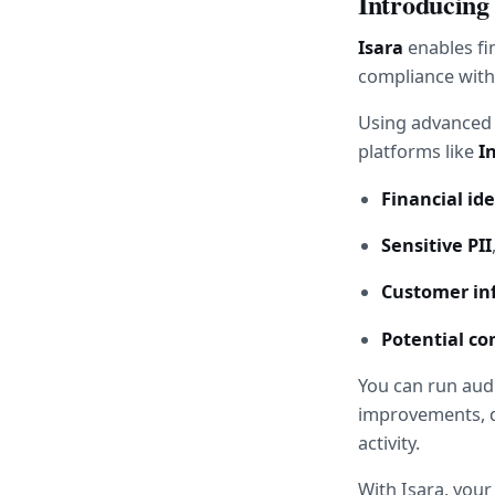
Introducing
Isara
 enables fi
compliance with
Using advanced A
platforms like 
I
Financial ide
Sensitive PII
Customer inf
Potential con
You can run audi
improvements, de
activity.
With Isara, you