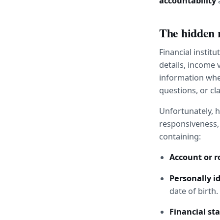
accountability
 
The hidden 
Financial instit
details, income 
information when
questions, or cl
Unfortunately, h
responsiveness, 
containing:
Account or 
Personally id
date of birth.
Financial s