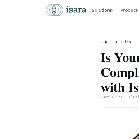
Solutions
Product
▾
▾
← All articles
Is Yo
Compli
with I
2025-10-21 · Flor