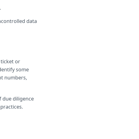
.
controlled data 
icket or 
entify some 
nt numbers, 
 due diligence 
practices.