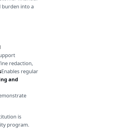
 burden into a 
 
upport 
ine redaction, 
s
Enables regular 
ng and 
emonstrate 
tution is 
rity program.