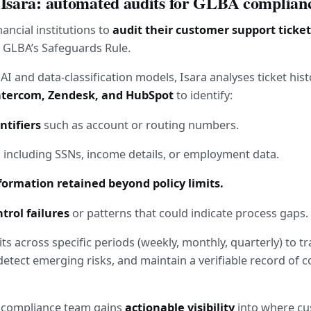
 Isara: automated audits for GLBA complian
nancial institutions to 
audit their customer support ticket
 GLBA’s Safeguards Rule.
I and data-classification models, Isara analyses ticket hist
ntercom, Zendesk, and HubSpot
 to identify:
ntifiers
 such as account or routing numbers.
, including SSNs, income details, or employment data.
ormation retained beyond policy limits.
trol failures
 or patterns that could indicate process gaps.
ts across specific periods (weekly, monthly, quarterly) to tra
tect emerging risks, and maintain a verifiable record of c
r compliance team gains 
actionable visibility
 into where cu