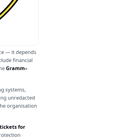
ce — it depends 
lude financial 
he 
Gramm–
g systems, 
ing unredacted 
he organisation 
ickets for 
otection 