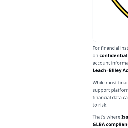
For financial in
on 
confidential
account informat
Leach–Bliley Ac
While most finan
support platform
financial data ca
to risk.
That’s where 
Is
GLBA complian