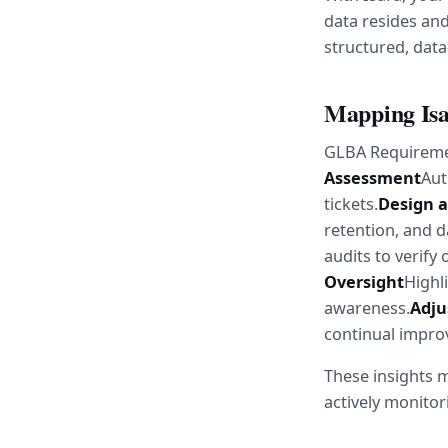
data resides and
structured, data
Mapping Isa
GLBA Requireme
Assessment
Aut
tickets.
Design 
retention, and d
audits to verify
Oversight
Highl
awareness.
Adju
continual impr
These insights m
actively monitor