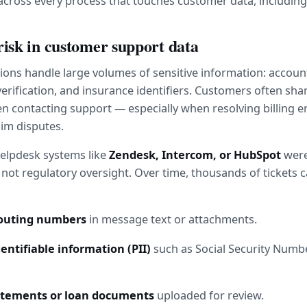
across every process that touches customer data, including
risk in customer support data
utions handle large volumes of sensitive information: accoun
verification, and insurance identifiers. Customers often share
 contacting support — especially when resolving billing err
aim disputes.
elpdesk systems like 
Zendesk, Intercom, or HubSpot
 were
not regulatory oversight. Over time, thousands of tickets c
routing numbers
 in message text or attachments.
entifiable information (PII)
 such as Social Security Numbe
tatements or loan documents
 uploaded for review.