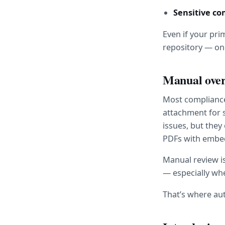
Sensitive c
Even if your pri
repository — one
Manual overs
Most compliance 
attachment for 
issues, but the
PDFs with embedd
Manual review is
— especially wh
That’s where au