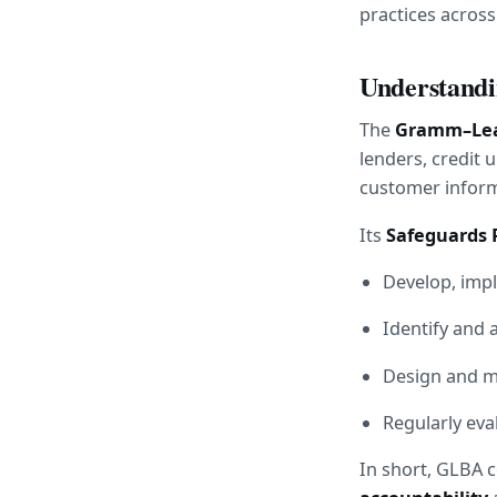
practices acros
Understandi
The 
Gramm–Leac
lenders, credit 
customer inform
Its 
Safeguards 
Develop, imp
Identify and 
Design and mo
Regularly eva
In short, GLBA c