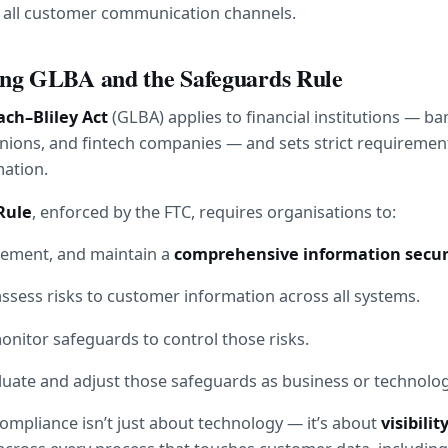
s all customer communication channels.
ng GLBA and the Safeguards Rule
h–Bliley Act
 (GLBA) applies to financial institutions — ban
unions, and fintech companies — and sets strict requirement
ation.
Rule
, enforced by the FTC, requires organisations to:
lement, and maintain a 
comprehensive information secur
assess risks to customer information across all systems.
nitor safeguards to control those risks.
luate and adjust those safeguards as business or technolo
ompliance isn’t just about technology — it’s about 
visibilit