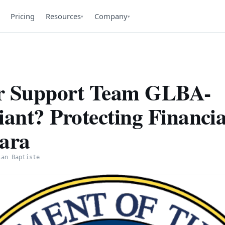
Pricing
Resources
Company
▾
▾
ur Support Team GLBA-
ant? Protecting Financia
sara
ian Baptiste