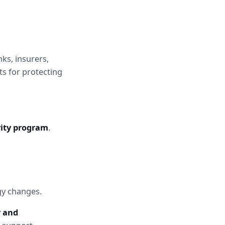
ks, insurers, 
s for protecting 
ity program
.
gy changes.
y and 