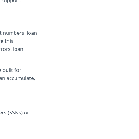
 support.
t numbers, loan 
 this 
ors, loan 
 built for 
an accumulate, 
rs (SSNs) or 