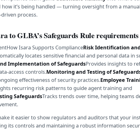
 how it’s being handled — turning oversight from a manual
-driven process.
ra to GLBA’s Safeguards Rule requirements
ntHow Isara Supports Compliance
Risk Identification and
omatically locates sensitive financial and personal data in s
and Implementation of Safeguards
Provides insights to ref
ata-access controls.
Monitoring and Testing of Safeguard
 ongoing effectiveness of security practices.
Employee Traini
ights recurring risk patterns to guide agent training and 
sting Safeguards
Tracks trends over time, helping teams d
ovement.
ake it easier to show regulators and auditors that your insti
ing its controls and maintaining a robust information secu