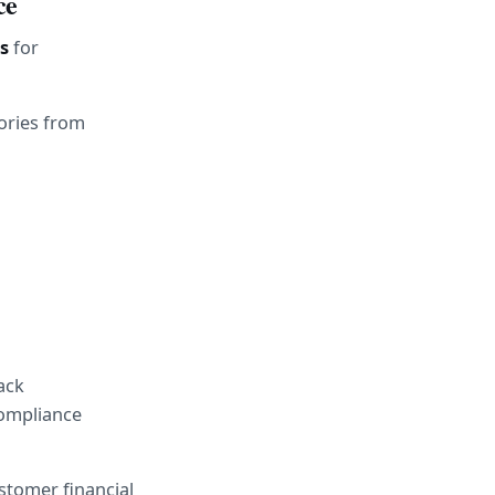
ce
s
 for 
ories from 
ck 
ompliance 
stomer financial 