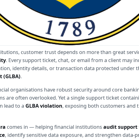
stitutions, customer trust depends on more than great servi
ity
. Every support ticket, chat, or email from a client may inc
ion, identity details, or transaction data protected under t
t (GLBA)
.
cial organisations have robust security around core bankin
s are often overlooked. Yet a single support ticket contain
n lead to a 
GLBA violation
, exposing both customers and t
ara
 comes in — helping financial institutions 
audit support t
ce
, identify sensitive data exposure, and strengthen data-pr