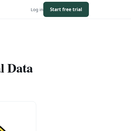
Log in
Start free trial
l Data