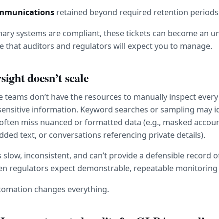
ommunications
 retained beyond required retention periods
mary systems are compliant, these tickets can become an un
 that auditors and regulators will expect you to manage.
ight doesn’t scale
teams don’t have the resources to manually inspect every t
sensitive information. Keyword searches or sampling may id
y often miss nuanced or formatted data (e.g., masked accou
ed text, or conversations referencing private details).
 slow, inconsistent, and can’t provide a defensible record of
en regulators expect demonstrable, repeatable monitoring 
tomation changes everything.