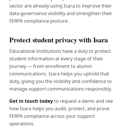
sector are already using Isara to improve their 
data-governance visibility and strengthen their 
FERPA compliance posture.
Protect student privacy with Isara
Educational institutions have a duty to protect 
student information at every stage of their 
journey — from enrollment to alumni 
communications. Isara helps you uphold that 
duty, giving you the visibility and confidence to 
manage support communications responsibly.
Get in touch today
 to request a demo and see 
how Isara helps you audit, protect, and prove 
FERPA compliance across your support 
operations.