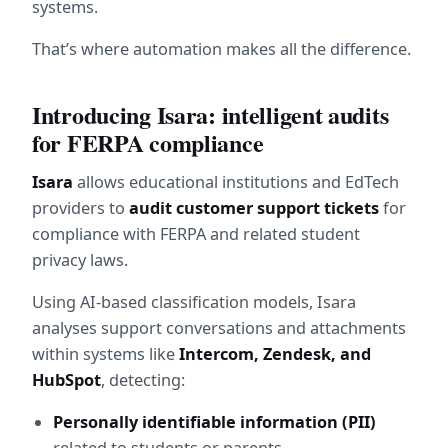
systems.
That’s where automation makes all the difference.
Introducing Isara: intelligent audits 
for FERPA compliance
Isara
 allows educational institutions and EdTech 
providers to 
audit customer support tickets
 for 
compliance with FERPA and related student 
privacy laws.
Using AI-based classification models, Isara 
analyses support conversations and attachments 
within systems like 
Intercom, Zendesk, and 
HubSpot
, detecting:
Personally identifiable information (PII)