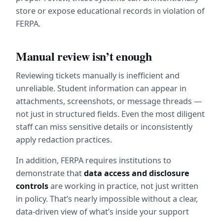
store or expose educational records in violation of 
FERPA.
Manual review isn’t enough
Reviewing tickets manually is inefficient and 
unreliable. Student information can appear in 
attachments, screenshots, or message threads — 
not just in structured fields. Even the most diligent 
staff can miss sensitive details or inconsistently 
apply redaction practices.
In addition, FERPA requires institutions to 
demonstrate that 
data access and disclosure 
controls
 are working in practice, not just written 
in policy. That’s nearly impossible without a clear, 
data-driven view of what’s inside your support 