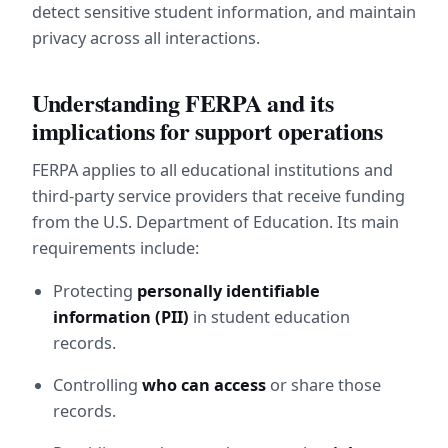
detect sensitive student information, and maintain 
privacy across all interactions.
Understanding FERPA and its 
implications for support operations
FERPA applies to all educational institutions and 
third-party service providers that receive funding 
from the U.S. Department of Education. Its main 
requirements include:
Protecting 
personally identifiable 
information (PII)
 in student education 
records.
Controlling 
who can access
 or share those 
records.