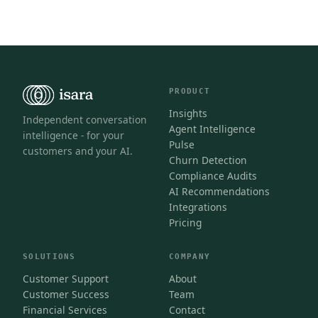
PRODUCT
Insights
Independent conversation
Agent Intelligence
intelligence - for your
Pulse
customers and your AI.
Churn Detection
Compliance Audits
AI Recommendations
Integrations
Pricing
SOLUTIONS
COMPANY
Customer Support
About
Customer Success
Team
Financial Services
Contact