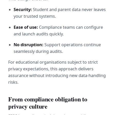
Security:
 Student and parent data never leaves 
your trusted systems.
Ease of use:
 Compliance teams can configure 
and launch audits quickly.
No disruption:
 Support operations continue 
seamlessly during audits.
For educational organisations subject to strict 
privacy expectations, this approach delivers 
assurance without introducing new data-handling 
risks.
From compliance obligation to 
privacy culture