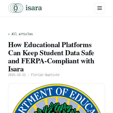
← All articles
How Educational Platforms
Can Keep Student Data Safe
and FERPA-Compliant with
Isara
2025-10-21 · Florian Baptiste