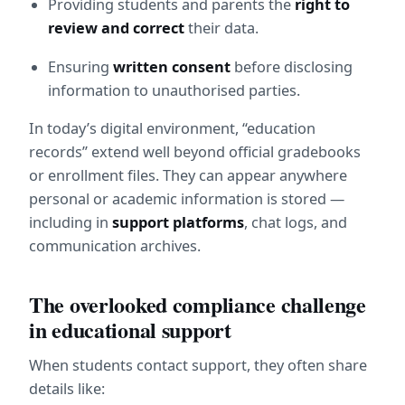
Providing students and parents the 
right to 
review and correct
 their data.
Ensuring 
written consent
 before disclosing 
information to unauthorised parties.
In today’s digital environment, “education 
records” extend well beyond official gradebooks 
or enrollment files. They can appear anywhere 
personal or academic information is stored — 
including in 
support platforms
, chat logs, and 
communication archives.
The overlooked compliance challenge 
in educational support
When students contact support, they often share 
details like: