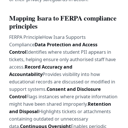
Mapping Isara to FERPA compliance 
principles
FERPA PrincipleHow Isara Supports 
Compliance
Data Protection and Access 
Control
Identifies where student PII appears in 
tickets, helping ensure only authorised staff have 
access.
Record Accuracy and 
Accountability
Provides visibility into how 
educational records are discussed or modified in 
support systems.
Consent and Disclosure 
Control
Flags instances where private information 
might have been shared improperly.
Retention 
and Disposal
Highlights tickets or attachments 
containing outdated or unnecessary 
data.
Continuous Oversight
Enables periodic 