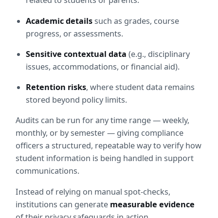
related to students or parents.
Academic details
 such as grades, course 
progress, or assessments.
Sensitive contextual data
 (e.g., disciplinary 
issues, accommodations, or financial aid).
Retention risks
, where student data remains 
stored beyond policy limits.
Audits can be run for any time range — weekly, 
monthly, or by semester — giving compliance 
officers a structured, repeatable way to verify how 
student information is being handled in support 
communications.
Instead of relying on manual spot-checks, 
institutions can generate 
measurable evidence
of their privacy safeguards in action.