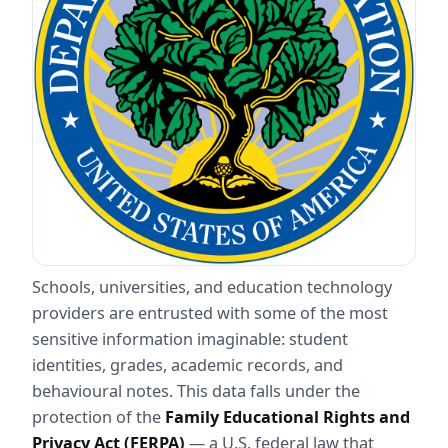
Schools, universities, and education technology 
providers are entrusted with some of the most 
sensitive information imaginable: student 
identities, grades, academic records, and 
behavioural notes. This data falls under the 
protection of the 
Family Educational Rights and 
Privacy Act (FERPA)
 — a U.S. federal law that 