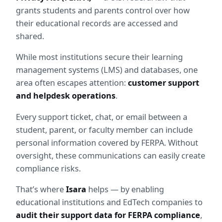
grants students and parents control over how 
their educational records are accessed and 
shared.
While most institutions secure their learning 
management systems (LMS) and databases, one 
area often escapes attention: 
customer support 
and helpdesk operations
.
Every support ticket, chat, or email between a 
student, parent, or faculty member can include 
personal information covered by FERPA. Without 
oversight, these communications can easily create 
compliance risks.
That’s where 
Isara
 helps — by enabling 
educational institutions and EdTech companies to 
audit their support data for FERPA compliance
, 