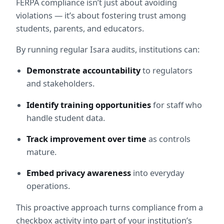
FERPA compliance isn’t just about avoiding 
violations — it’s about fostering trust among 
students, parents, and educators.
By running regular Isara audits, institutions can:
Demonstrate accountability
 to regulators 
and stakeholders.
Identify training opportunities
 for staff who 
handle student data.
Track improvement over time
 as controls 
mature.
Embed privacy awareness
 into everyday 
operations.
This proactive approach turns compliance from a 
checkbox activity into part of your institution’s 