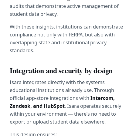
audits that demonstrate active management of 
student data privacy.
With these insights, institutions can demonstrate 
compliance not only with FERPA, but also with 
overlapping state and institutional privacy 
standards.
Integration and security by design
Isara integrates directly with the systems 
educational institutions already use. Through 
official app-store integrations with 
Intercom, 
Zendesk, and HubSpot
, Isara operates securely 
within your environment — there’s no need to 
export or upload student data elsewhere.
This design ensures: