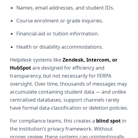
Names, email addresses, and student IDs.
Course enrolment or grade inquiries.
Financial-aid or tuition information.
Health or disability accommodations.
Helpdesk systems like 
Zendesk, Intercom, or 
HubSpot
 are designed for efficiency and 
transparency, but not necessarily for FERPA 
oversight. Over time, thousands of messages may 
accumulate containing student data — and unlike 
centralised databases, support channels rarely 
have formal data-classification or deletion policies.
For compliance teams, this creates a 
blind spot
 in 
the institution’s privacy framework. Without 
proper review, these systems can unintentionally 