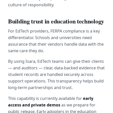
culture of responsibility.
Building trust in education technology
For EdTech providers, FERPA compliance is a key 
differentiator. Schools and universities need 
assurance that their vendors handle data with the 
same care they do.
By using Isara, EdTech teams can give their clients 
— and auditors — clear, data-backed evidence that 
student records are handled securely across 
support operations. This transparency helps build 
long-term partnerships and trust.
This capability is currently available for 
early 
access and private demos
 as we prepare for 
public release. Early adopters in the education 