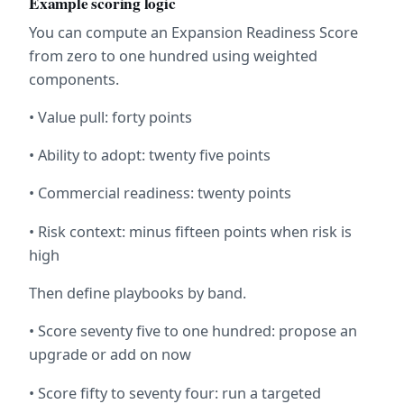
Example scoring logic
You can compute an Expansion Readiness Score 
from zero to one hundred using weighted 
components.
• Value pull: forty points
• Ability to adopt: twenty five points
• Commercial readiness: twenty points
• Risk context: minus fifteen points when risk is 
high
Then define playbooks by band.
• Score seventy five to one hundred: propose an 
upgrade or add on now
• Score fifty to seventy four: run a targeted 