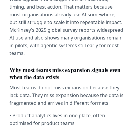
timing, and best action. That matters because 
most organisations already use AI somewhere, 
but still struggle to scale it into repeatable impact. 
McKinsey’s 2025 global survey reports widespread 
AI use and also shows many organisations remain 
in pilots, with agentic systems still early for most 
teams.  
Why most teams miss expansion signals even 
when the data exists
Most teams do not miss expansion because they 
lack data. They miss expansion because the data is 
fragmented and arrives in different formats.
• Product analytics lives in one place, often 
optimised for product teams