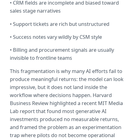
• CRM fields are incomplete and biased toward 
sales stage narratives
• Support tickets are rich but unstructured
• Success notes vary wildly by CSM style
• Billing and procurement signals are usually 
invisible to frontline teams
This fragmentation is why many AI efforts fail to 
produce meaningful returns: the model can look 
impressive, but it does not land inside the 
workflow where decisions happen. Harvard 
Business Review highlighted a recent MIT Media 
Lab report that found most generative AI 
investments produced no measurable returns, 
and framed the problem as an experimentation 
trap where pilots do not become operational 