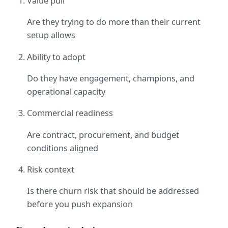
Value pull
Are they trying to do more than their current 
setup allows
Ability to adopt
Do they have engagement, champions, and 
operational capacity
Commercial readiness
Are contract, procurement, and budget 
conditions aligned
Risk context
Is there churn risk that should be addressed 
before you push expansion