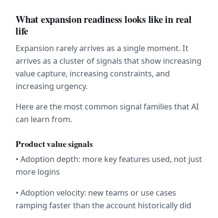
What expansion readiness looks like in real 
life
Expansion rarely arrives as a single moment. It 
arrives as a cluster of signals that show increasing 
value capture, increasing constraints, and 
increasing urgency.
Here are the most common signal families that AI 
can learn from.
Product value signals
• Adoption depth: more key features used, not just 
more logins
• Adoption velocity: new teams or use cases 
ramping faster than the account historically did