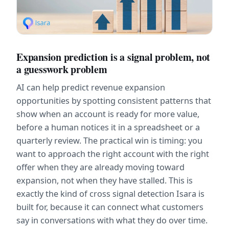
Expansion prediction is a signal problem, not 
a guesswork problem
AI can help predict revenue expansion 
opportunities by spotting consistent patterns that 
show when an account is ready for more value, 
before a human notices it in a spreadsheet or a 
quarterly review. The practical win is timing: you 
want to approach the right account with the right 
offer when they are already moving toward 
expansion, not when they have stalled. This is 
exactly the kind of cross signal detection Isara is 
built for, because it can connect what customers 
say in conversations with what they do over time.