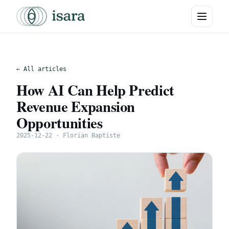
← All articles
How AI Can Help Predict
Revenue Expansion
Opportunities
2025-12-22 · Florian Baptiste