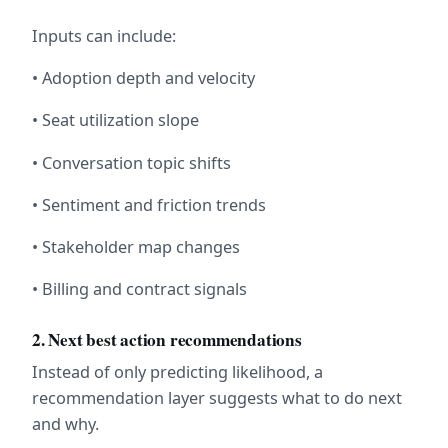
Inputs can include:
• Adoption depth and velocity
• Seat utilization slope
• Conversation topic shifts
• Sentiment and friction trends
• Stakeholder map changes
• Billing and contract signals
2. Next best action recommendations
Instead of only predicting likelihood, a 
recommendation layer suggests what to do next 
and why.