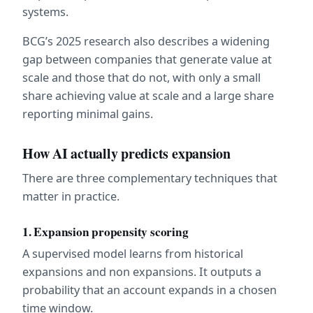
systems.  
BCG’s 2025 research also describes a widening 
gap between companies that generate value at 
scale and those that do not, with only a small 
share achieving value at scale and a large share 
reporting minimal gains.  
How AI actually predicts expansion
There are three complementary techniques that 
matter in practice.
1. Expansion propensity scoring
A supervised model learns from historical 
expansions and non expansions. It outputs a 
probability that an account expands in a chosen 
time window.