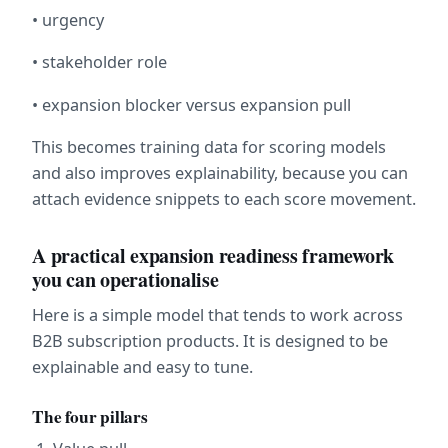
• urgency
• stakeholder role
• expansion blocker versus expansion pull
This becomes training data for scoring models 
and also improves explainability, because you can 
attach evidence snippets to each score movement.
A practical expansion readiness framework 
you can operationalise
Here is a simple model that tends to work across 
B2B subscription products. It is designed to be 
explainable and easy to tune.
The four pillars