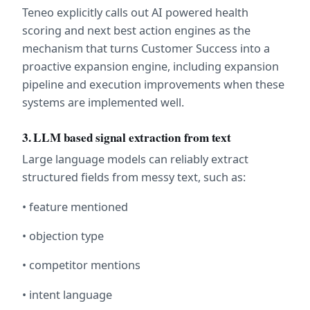
Teneo explicitly calls out AI powered health 
scoring and next best action engines as the 
mechanism that turns Customer Success into a 
proactive expansion engine, including expansion 
pipeline and execution improvements when these 
systems are implemented well.  
3. LLM based signal extraction from text
Large language models can reliably extract 
structured fields from messy text, such as:
• feature mentioned
• objection type
• competitor mentions
• intent language