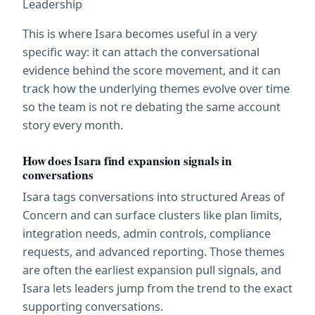
Leadership
This is where Isara becomes useful in a very 
specific way: it can attach the conversational 
evidence behind the score movement, and it can 
track how the underlying themes evolve over time 
so the team is not re debating the same account 
story every month.
How does Isara find expansion signals in 
conversations
Isara tags conversations into structured Areas of 
Concern and can surface clusters like plan limits, 
integration needs, admin controls, compliance 
requests, and advanced reporting. Those themes 
are often the earliest expansion pull signals, and 
Isara lets leaders jump from the trend to the exact 
supporting conversations.