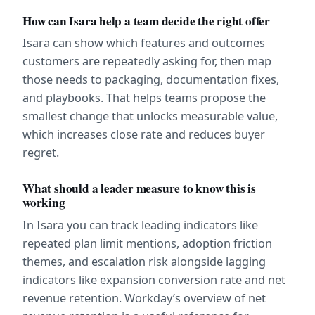
How can Isara help a team decide the right offer
Isara can show which features and outcomes 
customers are repeatedly asking for, then map 
those needs to packaging, documentation fixes, 
and playbooks. That helps teams propose the 
smallest change that unlocks measurable value, 
which increases close rate and reduces buyer 
regret.
What should a leader measure to know this is 
working
In Isara you can track leading indicators like 
repeated plan limit mentions, adoption friction 
themes, and escalation risk alongside lagging 
indicators like expansion conversion rate and net 
revenue retention. Workday’s overview of net 