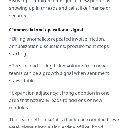
• Buying committee emergence: new personas 
showing up in threads and calls, like finance or 
security
Commercial and operational signal
• Billing anomalies: repeated invoice friction, 
annualization discussions, procurement steps 
starting
• Service load: rising ticket volume from new 
teams can be a growth signal when sentiment 
stays stable
• Expansion adjacency: strong adoption in one 
area that naturally leads to add ons or new 
modules
The reason AI is useful is that it can combine these 
weak signals into a single view of likelihood, 