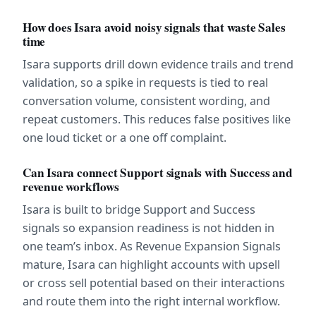
How does Isara avoid noisy signals that waste Sales 
time
Isara supports drill down evidence trails and trend 
validation, so a spike in requests is tied to real 
conversation volume, consistent wording, and 
repeat customers. This reduces false positives like 
one loud ticket or a one off complaint.
Can Isara connect Support signals with Success and 
revenue workflows
Isara is built to bridge Support and Success 
signals so expansion readiness is not hidden in 
one team’s inbox. As Revenue Expansion Signals 
mature, Isara can highlight accounts with upsell 
or cross sell potential based on their interactions 
and route them into the right internal workflow.