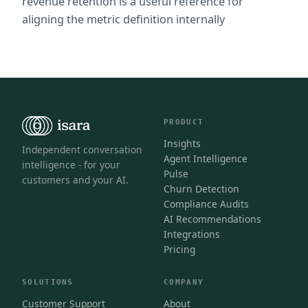
revenue retention is a useful reference for 
aligning the metric definition internally
PRODUCT
Insights
Independent conversation
Agent Intelligence
intelligence - for your
Pulse
customers and your AI.
Churn Detection
Compliance Audits
AI Recommendations
Integrations
Pricing
SOLUTIONS
COMPANY
Customer Support
About