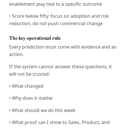
enablement play tied to a specific outcome
• Score below fifty: focus on adoption and risk 
reduction, do not push commercial change
The key operational rule
Every prediction must come with evidence and an 
action.
If the system cannot answer these questions, it 
will not be trusted:
• What changed
• Why does it matter
• What should we do this week
• What proof can I show to Sales, Product, and 