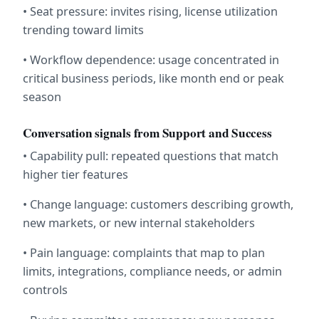
• Seat pressure: invites rising, license utilization 
trending toward limits
• Workflow dependence: usage concentrated in 
critical business periods, like month end or peak 
season
Conversation signals from Support and Success
• Capability pull: repeated questions that match 
higher tier features
• Change language: customers describing growth, 
new markets, or new internal stakeholders
• Pain language: complaints that map to plan 
limits, integrations, compliance needs, or admin 
controls