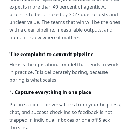
expects more than 40 percent of agentic AI 
projects to be canceled by 2027 due to costs and 
unclear value. The teams that win will be the ones 
with a clear pipeline, measurable outputs, and 
human review where it matters.  
The complaint to commit pipeline
Here is the operational model that tends to work 
in practice. It is deliberately boring, because 
boring is what scales.
1. Capture everything in one place
Pull in support conversations from your helpdesk, 
chat, and success check ins so feedback is not 
trapped in individual inboxes or one off Slack 
threads.