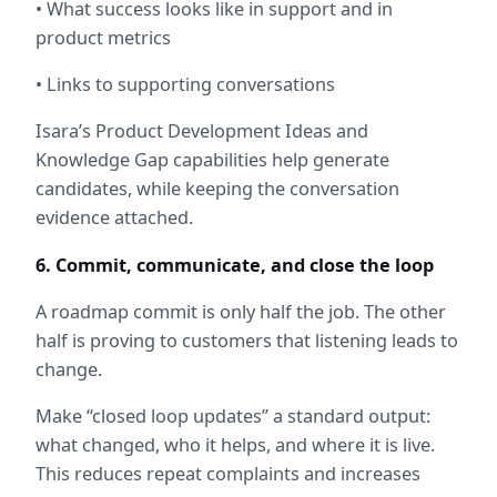
• What success looks like in support and in 
product metrics
• Links to supporting conversations
Isara’s Product Development Ideas and 
Knowledge Gap capabilities help generate 
candidates, while keeping the conversation 
evidence attached.
6. Commit, communicate, and close the loop
A roadmap commit is only half the job. The other 
half is proving to customers that listening leads to 
change.
Make “closed loop updates” a standard output: 
what changed, who it helps, and where it is live. 
This reduces repeat complaints and increases 