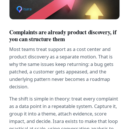
Complaints are already product discovery, if 
you can structure them
Most teams treat support as a cost center and 
product discovery as a separate motion. That is 
why the same issues keep returning: a bug gets 
patched, a customer gets appeased, and the 
underlying pattern never becomes a roadmap 
decision.
The shift is simple in theory: treat every complaint 
as a data point in a repeatable system. Capture it, 
group it into a theme, attach evidence, score 
impact, and decide. Isara exists to make that loop 
practical at scale, using conversation analysis to 