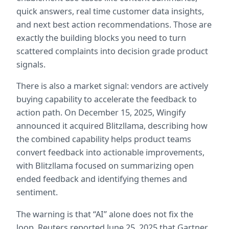
quick answers, real time customer data insights, 
and next best action recommendations. Those are 
exactly the building blocks you need to turn 
scattered complaints into decision grade product 
signals.  
There is also a market signal: vendors are actively 
buying capability to accelerate the feedback to 
action path. On December 15, 2025, Wingify 
announced it acquired Blitzllama, describing how 
the combined capability helps product teams 
convert feedback into actionable improvements, 
with Blitzllama focused on summarizing open 
ended feedback and identifying themes and 
sentiment.  
The warning is that “AI” alone does not fix the 
loop. Reuters reported June 25, 2025 that Gartner 