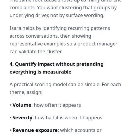
complaints. You want clustering that groups by 
underlying driver, not by surface wording.
Isara helps by identifying recurring patterns 
across conversations, then showing 
representative examples so a product manager 
can validate the cluster.
4. Quantify impact without pretending 
everything is measurable
A practical scoring model can be simple. For each 
theme, assign:
• 
Volume
: how often it appears
• 
Severity
: how bad it is when it happens
• 
Revenue exposure
: which accounts or 