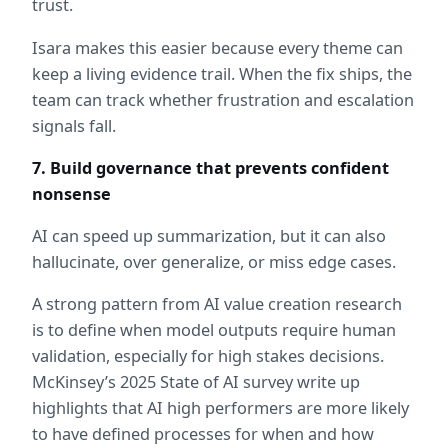
trust.
Isara makes this easier because every theme can 
keep a living evidence trail. When the fix ships, the 
team can track whether frustration and escalation 
signals fall.
7. Build governance that prevents confident 
nonsense
AI can speed up summarization, but it can also 
hallucinate, over generalize, or miss edge cases.
A strong pattern from AI value creation research 
is to define when model outputs require human 
validation, especially for high stakes decisions. 
McKinsey’s 2025 State of AI survey write up 
highlights that AI high performers are more likely 
to have defined processes for when and how 