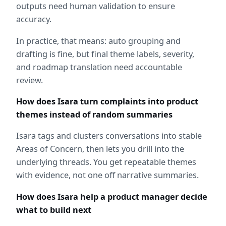
outputs need human validation to ensure 
accuracy.  
In practice, that means: auto grouping and 
drafting is fine, but final theme labels, severity, 
and roadmap translation need accountable 
review.
How does Isara turn complaints into product 
themes instead of random summaries
Isara tags and clusters conversations into stable 
Areas of Concern, then lets you drill into the 
underlying threads. You get repeatable themes 
with evidence, not one off narrative summaries.
How does Isara help a product manager decide 
what to build next