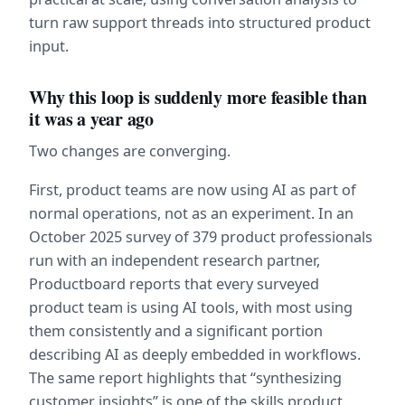
turn raw support threads into structured product 
input.
Why this loop is suddenly more feasible than 
it was a year ago
Two changes are converging.
First, product teams are now using AI as part of 
normal operations, not as an experiment. In an 
October 2025 survey of 379 product professionals 
run with an independent research partner, 
Productboard reports that every surveyed 
product team is using AI tools, with most using 
them consistently and a significant portion 
describing AI as deeply embedded in workflows. 
The same report highlights that “synthesizing 
customer insights” is one of the skills product 