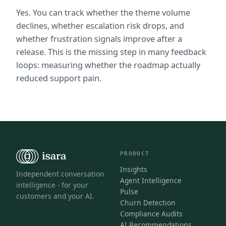
Yes. You can track whether the theme volume 
declines, whether escalation risk drops, and 
whether frustration signals improve after a 
release. This is the missing step in many feedback 
loops: measuring whether the roadmap actually 
reduced support pain.
PRODUCT
Insights
Independent conversation
Agent Intelligence
intelligence - for your
Pulse
customers and your AI.
Churn Detection
Compliance Audits
AI Recommendations