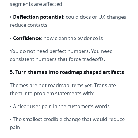
segments are affected
• 
Deflection potential
: could docs or UX changes 
reduce contacts
• 
Confidence
: how clean the evidence is
You do not need perfect numbers. You need 
consistent numbers that force tradeoffs.
5. Turn themes into roadmap shaped artifacts
Themes are not roadmap items yet. Translate 
them into problem statements with:
• A clear user pain in the customer’s words
• The smallest credible change that would reduce 
pain