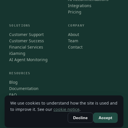
Integrations
Pricing
SOLUTIONS
COMPANY
Customer Support
About
Customer Success
Team
Financial Services
Contact
iGaming
AI Agent Monitoring
RESOURCES
Blog
Documentation
FAQ
We use cookies to understand how the site is used and
to improve it. See our
cookie notice
.
Decline
Accept
© Isara 2026
Privacy
·
Terms
·
Cookies