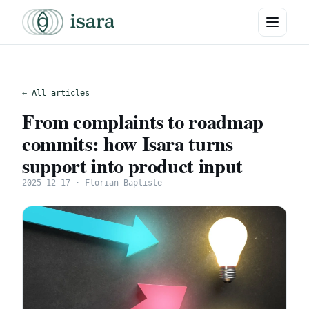
← All articles
From complaints to roadmap
commits: how Isara turns
support into product input
2025-12-17 · Florian Baptiste