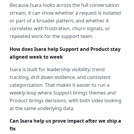
Because Isara looks across the full conversation 
stream, it can show whether a request is isolated 
or part of a broader pattern, and whether it 
correlates with frustration, churn signals, or 
repeated work for the support team.
How does Isara help Support and Product stay 
aligned week to week
Isara is built for leadership visibility: trend 
tracking, drill down evidence, and consistent 
categorization. That makes it easier to run a 
weekly loop where Support brings themes and 
Product brings decisions, with both sides looking 
at the same underlying data.
Can Isara help us prove impact after we ship a 
fix