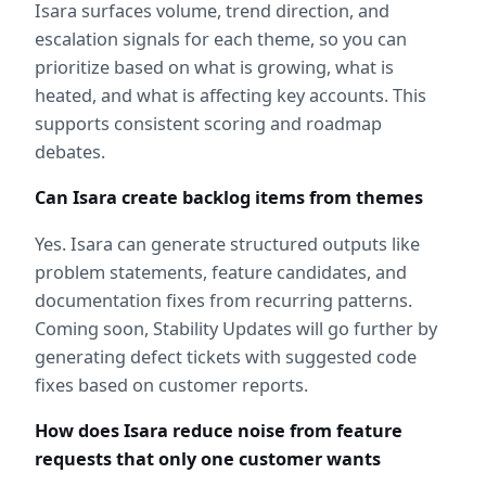
Isara surfaces volume, trend direction, and 
escalation signals for each theme, so you can 
prioritize based on what is growing, what is 
heated, and what is affecting key accounts. This 
supports consistent scoring and roadmap 
debates.
Can Isara create backlog items from themes
Yes. Isara can generate structured outputs like 
problem statements, feature candidates, and 
documentation fixes from recurring patterns. 
Coming soon, Stability Updates will go further by 
generating defect tickets with suggested code 
fixes based on customer reports.
How does Isara reduce noise from feature 
requests that only one customer wants