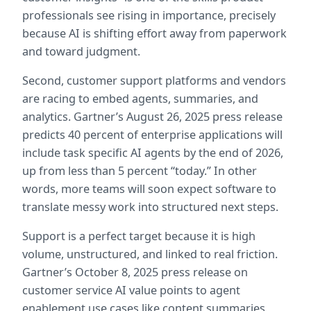
professionals see rising in importance, precisely 
because AI is shifting effort away from paperwork 
and toward judgment.  
Second, customer support platforms and vendors 
are racing to embed agents, summaries, and 
analytics. Gartner’s August 26, 2025 press release 
predicts 40 percent of enterprise applications will 
include task specific AI agents by the end of 2026, 
up from less than 5 percent “today.” In other 
words, more teams will soon expect software to 
translate messy work into structured next steps.  
Support is a perfect target because it is high 
volume, unstructured, and linked to real friction. 
Gartner’s October 8, 2025 press release on 
customer service AI value points to agent 
enablement use cases like content summaries, 