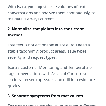
With Isara, you ingest large volumes of text 
conversations and analyze them continuously, so 
the data is always current.
2. Normalize complaints into consistent 
themes
Free text is not actionable at scale. You need a 
stable taxonomy: product areas, issue types, 
severity, and request types.
Isara’s Customer Monitoring and Temperature 
tags conversations with Areas of Concern so 
leaders can see top issues and drill into evidence 
quickly.
3. Separate symptoms from root causes
The same root cause shows up as many different 