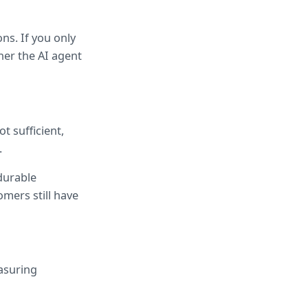
s. If you only 
er the AI agent 
 sufficient, 
.
durable 
mers still have 
suring 