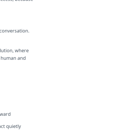
conversation. 
ution, where 
a human and 
rward
t quietly 