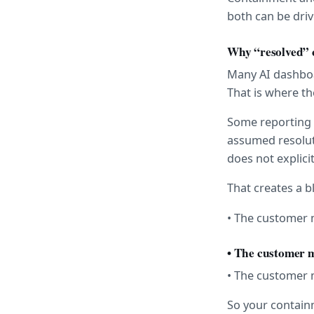
both can be driv
Why “resolved” 
Many AI dashboar
That is where th
Some reporting 
assumed resolut
does not explici
That creates a b
• The customer m
• The customer 
• The customer 
So your containm