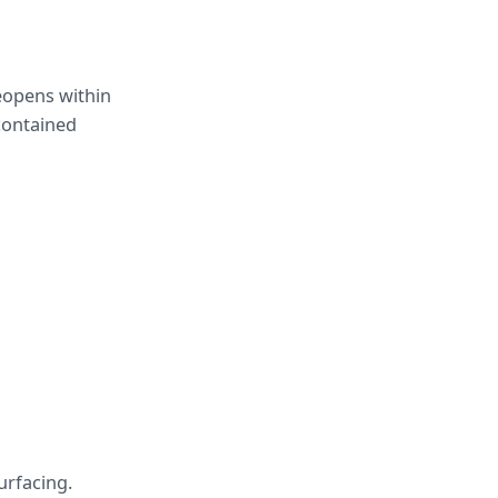
eopens within 
contained 
urfacing.