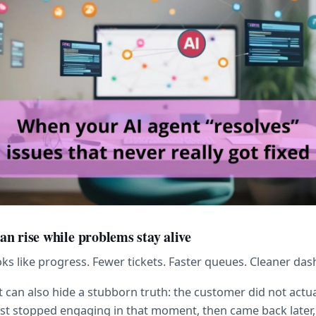
n rise while problems stay alive
s like progress. Fewer tickets. Faster queues. Cleaner da
can also hide a stubborn truth: the customer did not actua
ust stopped engaging in that moment, then came back later,