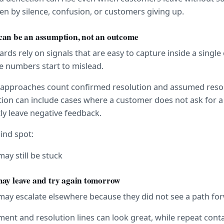
en by silence, confusion, or customers giving up.
can be an assumption, not an outcome
ds rely on signals that are easy to capture inside a single 
e numbers start to mislead.
approaches count confirmed resolution and assumed resol
ion can include cases where a customer does not ask for 
tly leave negative feedback.
lind spot:
ay still be stuck
may leave and try again tomorrow
may escalate elsewhere because they did not see a path fo
ent and resolution lines can look great, while repeat contac