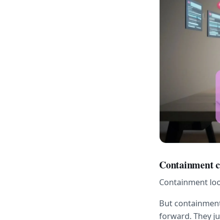
Containment ca
Containment look
But containment 
forward. They j