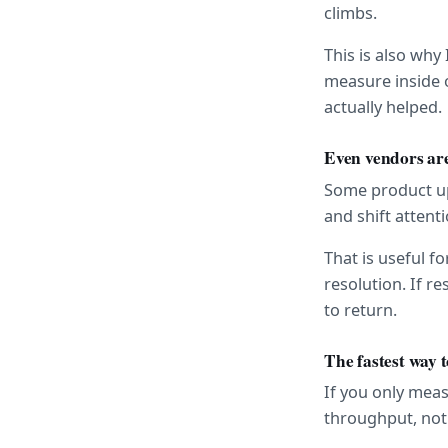
climbs.
This is also why
measure inside o
actually helped.
Even vendors are
Some product upd
and shift atten
That is useful fo
resolution. If re
to return.
The fastest way 
If you only mea
throughput, no