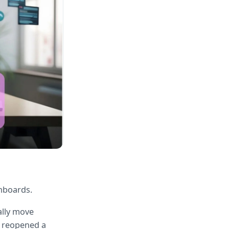
shboards.
lly move 
 reopened a 