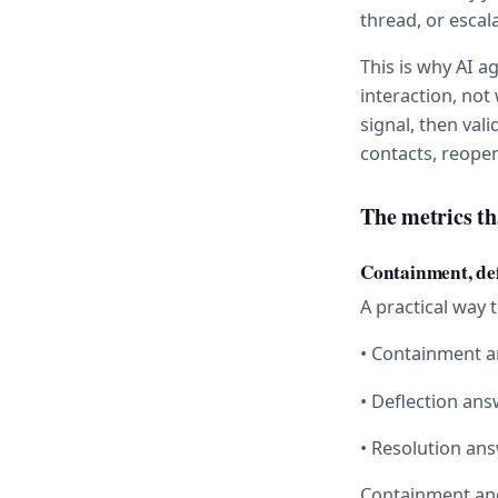
thread, or escala
This is why AI 
interaction, not
signal, then val
contacts, reopen
The metrics th
Containment, def
A practical way 
• Containment a
• Deflection an
• Resolution an
Containment and