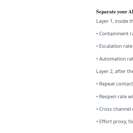
Separate your AI
Layer 1, inside 
• Containment r
• Escalation rate
• Automation ra
Layer 2, after t
• Repeat contact
• Reopen rate w
• Cross channel 
• Effort proxy,