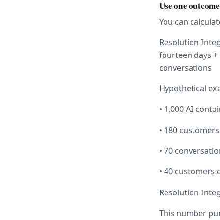
Use one outcome 
You can calculat
Resolution Integ
fourteen days + 
conversations
Hypothetical ex
• 1,000 AI conta
• 180 customers
• 70 conversati
• 40 customers e
Resolution Integr
This number pun