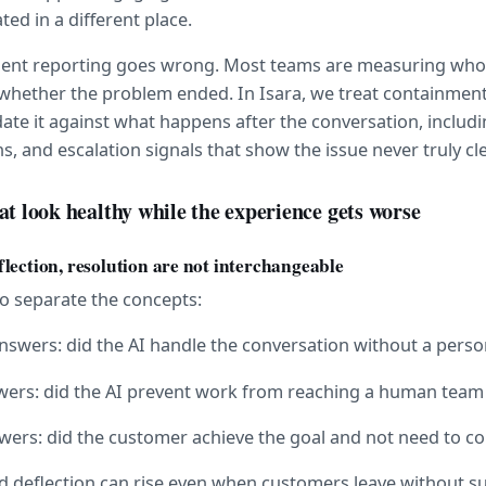
ted in a different place.
agent reporting goes wrong. Most teams are measuring who 
 whether the problem ended. In Isara, we treat containment 
idate it against what happens after the conversation, includi
s, and escalation signals that show the issue never truly cl
at look healthy while the experience gets worse
lection, resolution are not interchangeable
to separate the concepts:
nswers: did the AI handle the conversation without a perso
swers: did the AI prevent work from reaching a human team
swers: did the customer achieve the goal and not need to 
 deflection can rise even when customers leave without su