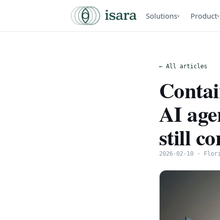
Solutions
Product
▾
▾
← All articles
Contai
AI age
still c
2026-02-10 · Flor