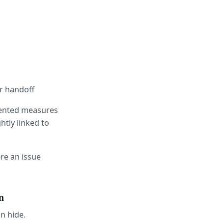
or handoff
ented measures 
tly linked to 
re an issue 
n
n hide.