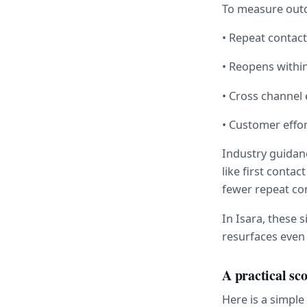
To measure outc
• Repeat contact
• Reopens withi
• Cross channel 
• Customer effor
Industry guidan
like first conta
fewer repeat con
In Isara, these 
resurfaces even 
A practical sco
Here is a simpl