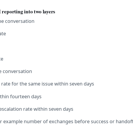
 reporting into two layers
the conversation
ate
te
he conversation
 rate for the same issue within seven days
ithin fourteen days
escalation rate within seven days
 for example number of exchanges before success or handof