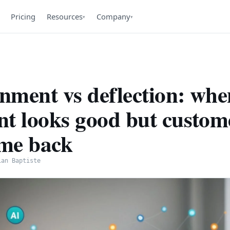
Pricing
Resources
Company
▾
▾
nment vs deflection: whe
nt looks good but custom
ome back
ian Baptiste