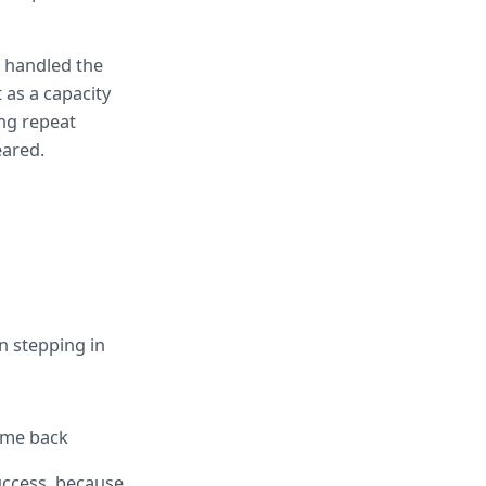
handled the 
as a capacity 
ng repeat 
eared.
n stepping in
come back
ccess, because 