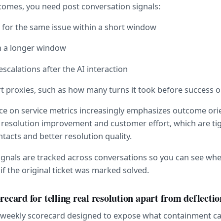
omes, you need post conversation signals:
 for the same issue within a short window
n a longer window
escalations after the AI interaction
t proxies, such as how many turns it took before success 
ce on service metrics increasingly emphasizes outcome ori
ct resolution improvement and customer effort, which are tigh
tacts and better resolution quality.
signals are tracked across conversations so you can see whe
if the original ticket was marked solved.
recard for telling real resolution apart from deflectio
e weekly scorecard designed to expose what containment ca