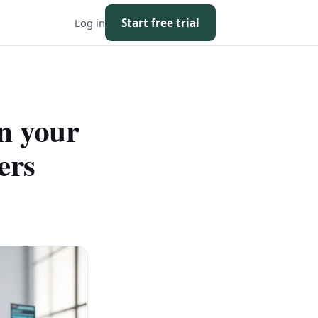
Log in
Start free trial
n your
ers