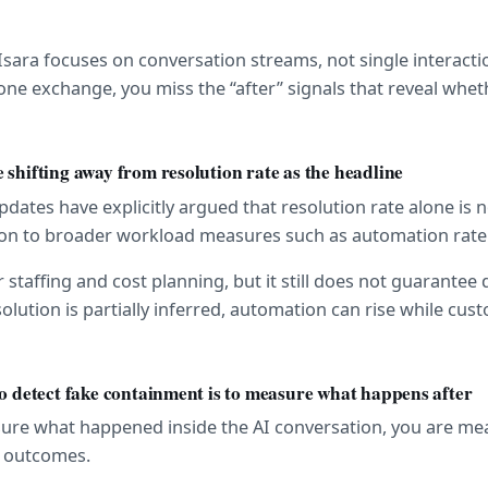
 Isara focuses on conversation streams, not single interaction
ne exchange, you miss the “after” signals that reveal wheth
 shifting away from resolution rate as the headline
ates have explicitly argued that resolution rate alone is not
tion to broader workload measures such as automation rate
r staffing and cost planning, but it still does not guarantee 
solution is partially inferred, automation can rise while custo
to detect fake containment is to measure what happens after
sure what happened inside the AI conversation, you are mea
t outcomes.