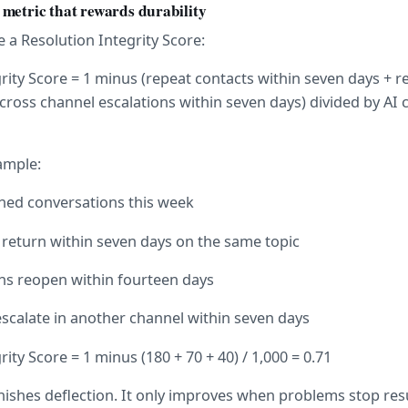
metric that rewards durability
e a Resolution Integrity Score:
rity Score = 1 minus (repeat contacts within seven days + r
cross channel escalations within seven days) divided by AI 
ample:
ined conversations this week
 return within seven days on the same topic
ons reopen within fourteen days
scalate in another channel within seven days
ity Score = 1 minus (180 + 70 + 40) / 1,000 = 0.71
ishes deflection. It only improves when problems stop res