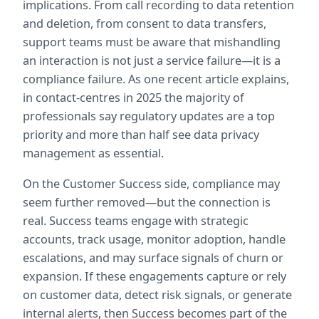
implications. From call recording to data retention 
and deletion, from consent to data transfers, 
support teams must be aware that mishandling 
an interaction is not just a service failure—it is a 
compliance failure. As one recent article explains, 
in contact-centres in 2025 the majority of 
professionals say regulatory updates are a top 
priority and more than half see data privacy 
management as essential.  
On the Customer Success side, compliance may 
seem further removed—but the connection is 
real. Success teams engage with strategic 
accounts, track usage, monitor adoption, handle 
escalations, and may surface signals of churn or 
expansion. If these engagements capture or rely 
on customer data, detect risk signals, or generate 
internal alerts, then Success becomes part of the 