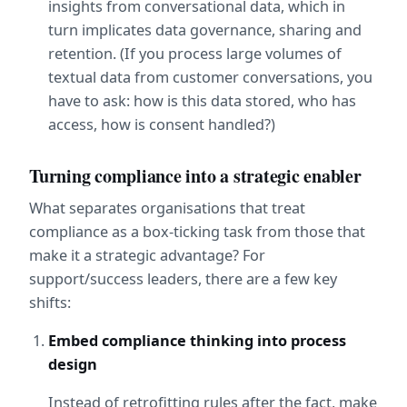
insights from conversational data, which in 
turn implicates data governance, sharing and 
retention. (If you process large volumes of 
textual data from customer conversations, you 
have to ask: how is this data stored, who has 
access, how is consent handled?)
Turning compliance into a strategic enabler
What separates organisations that treat 
compliance as a box-ticking task from those that 
make it a strategic advantage? For 
support/success leaders, there are a few key 
shifts:
Embed compliance thinking into process 
design
Instead of retrofitting rules after the fact, make 