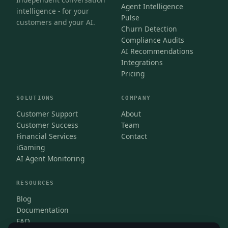
Agent Intelligence
intelligence - for your
Pulse
customers and your AI.
Churn Detection
Compliance Audits
AI Recommendations
Integrations
Pricing
SOLUTIONS
COMPANY
Customer Support
About
Customer Success
Team
Financial Services
Contact
iGaming
AI Agent Monitoring
RESOURCES
Blog
Documentation
FAQ