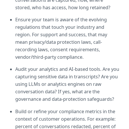
stored, who has access, how long retained?
Ensure your team is aware of the evolving 
regulations that touch your industry and 
region. For support and success, that may 
mean privacy/data protection laws, call-
recording laws, consent requirements, 
vendor/third-party compliance.
Audit your analytics and AI-based tools. Are you 
capturing sensitive data in transcripts? Are you 
using LLMs or analytics engines on raw 
conversation data? If yes, what are the 
governance and data-protection safeguards?
Build or refine your compliance metrics in the 
context of customer operations. For example: 
percent of conversations redacted, percent of 