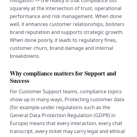
mitigation — the reality is that compliance sits 
squarely at the intersection of trust, operational 
performance and risk management. When done 
well, it enhances customer relationships, bolsters 
brand reputation and supports strategic growth. 
When done poorly, it leads to regulatory fines, 
customer churn, brand damage and internal 
breakdowns.
Why compliance matters for Support and 
Success
For Customer Support teams, compliance topics 
show up in many ways. Protecting customer data 
(for example under regulations such as the 
General Data Protection Regulation (GDPR) in 
Europe) means that every interaction, every chat 
transcript, every ticket may carry legal and ethical 