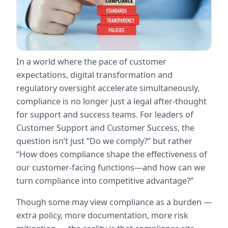
In a world where the pace of customer 
expectations, digital transformation and 
regulatory oversight accelerate simultaneously, 
compliance is no longer just a legal after-thought 
for support and success teams. For leaders of 
Customer Support and Customer Success, the 
question isn’t just “Do we comply?” but rather 
“How does compliance shape the effectiveness of 
our customer-facing functions—and how can we 
turn compliance into competitive advantage?”
Though some may view compliance as a burden — 
extra policy, more documentation, more risk 