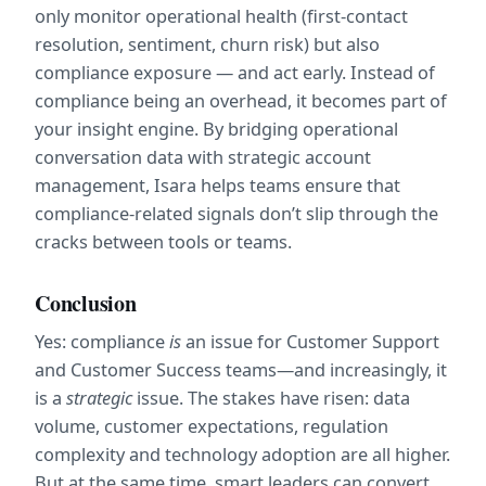
only monitor operational health (first-contact 
resolution, sentiment, churn risk) but also 
compliance exposure — and act early. Instead of 
compliance being an overhead, it becomes part of 
your insight engine. By bridging operational 
conversation data with strategic account 
management, Isara helps teams ensure that 
compliance-related signals don’t slip through the 
cracks between tools or teams.
Conclusion
Yes: compliance 
is
 an issue for Customer Support 
and Customer Success teams—and increasingly, it 
is a 
strategic
 issue. The stakes have risen: data 
volume, customer expectations, regulation 
complexity and technology adoption are all higher. 
But at the same time, smart leaders can convert 