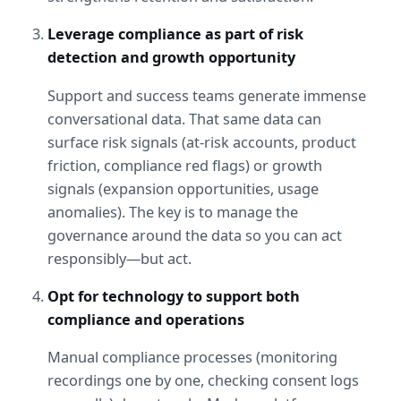
Leverage compliance as part of risk 
detection and growth opportunity
Support and success teams generate immense 
conversational data. That same data can 
surface risk signals (at-risk accounts, product 
friction, compliance red flags) or growth 
signals (expansion opportunities, usage 
anomalies). The key is to manage the 
governance around the data so you can act 
responsibly—but act.
Opt for technology to support both 
compliance and operations
Manual compliance processes (monitoring 
recordings one by one, checking consent logs 