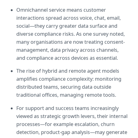
Omnichannel service means customer 
interactions spread across voice, chat, email, 
social—they carry greater data surface and 
diverse compliance risks. As one survey noted, 
many organisations are now treating consent-
management, data privacy across channels, 
and compliance across devices as essential.  
The rise of hybrid and remote agent models 
amplifies compliance complexity: monitoring 
distributed teams, securing data outside 
traditional offices, managing remote tools.  
For support and success teams increasingly 
viewed as strategic growth levers, their internal 
processes—for example escalation, churn 
detection, product-gap analysis—may generate 