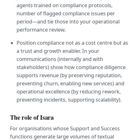
agents trained on compliance protocols, 
number of flagged compliance issues per 
period—and tie those into your operational 
performance review.
Position compliance not as a cost centre but as 
a trust and growth enabler. In your 
communications (internally and with 
stakeholders) show how compliance diligence 
supports revenue (by preserving reputation, 
preventing churn, enabling new services) and 
operational excellence (by reducing rework, 
preventing incidents, supporting scalability).
The role of Isara
For organisations whose Support and Success 
functions generate large volumes of textual 