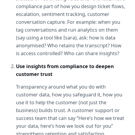
compliance part of how you design ticket flows, 
escalation, sentiment tracking, customer 
conversation capture. For example: when you 
tag conversations and run analytics on them 
(say using a tool like Isara), ask: how is data 
anonymised? Who retains the transcript? How 
is access controlled? Who can share insights?
Use insights from compliance to deepen 
customer trust
Transparency around what you do with 
customer data, how you safeguard it, how you 
use it to help the customer (not just the 
business) builds trust. A customer support or 
success team that can say “Here’s how we treat 
your data, here’s how we look out for you” 
strengthens retention and satisfaction.