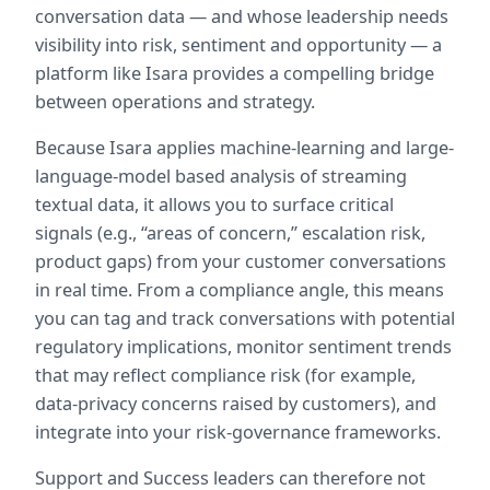
conversation data — and whose leadership needs 
visibility into risk, sentiment and opportunity — a 
platform like Isara provides a compelling bridge 
between operations and strategy.
Because Isara applies machine-learning and large-
language-model based analysis of streaming 
textual data, it allows you to surface critical 
signals (e.g., “areas of concern,” escalation risk, 
product gaps) from your customer conversations 
in real time. From a compliance angle, this means 
you can tag and track conversations with potential 
regulatory implications, monitor sentiment trends 
that may reflect compliance risk (for example, 
data-privacy concerns raised by customers), and 
integrate into your risk-governance frameworks.
Support and Success leaders can therefore not 