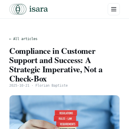
← All articles
Compliance in Customer
Support and Success: A
Strategic Imperative, Not a
Check-Box
2025-10-21 · Florian Baptiste