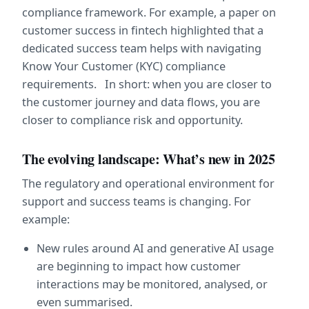
compliance framework. For example, a paper on 
customer success in fintech highlighted that a 
dedicated success team helps with navigating 
Know Your Customer (KYC) compliance 
requirements.   In short: when you are closer to 
the customer journey and data flows, you are 
closer to compliance risk and opportunity.
The evolving landscape: What’s new in 2025
The regulatory and operational environment for 
support and success teams is changing. For 
example:
New rules around AI and generative AI usage 
are beginning to impact how customer 
interactions may be monitored, analysed, or 
even summarised.  