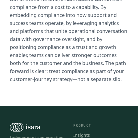
compliance from a cost to a capability. By 
embedding compliance into how support and 
success teams operate, by leveraging analytics 
and platforms that unite operational conversation 
data with governance oversight, and by 
positioning compliance as a trust and growth 
enabler, teams can deliver stronger outcomes 
both for the customer and the business. The path 
forward is clear: treat compliance as part of your 
customer-journey strategy—not a separate silo.
PRODUCT
Insights
Independent conversation