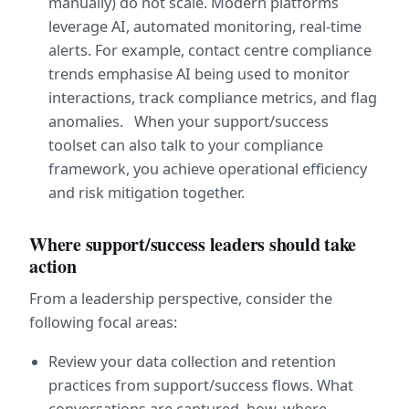
manually) do not scale. Modern platforms 
leverage AI, automated monitoring, real-time 
alerts. For example, contact centre compliance 
trends emphasise AI being used to monitor 
interactions, track compliance metrics, and flag 
anomalies.   When your support/success 
toolset can also talk to your compliance 
framework, you achieve operational efficiency 
and risk mitigation together.
Where support/success leaders should take 
action
From a leadership perspective, consider the 
following focal areas:
Review your data collection and retention 
practices from support/success flows. What 
conversations are captured, how, where 