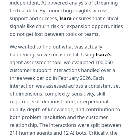
independent, AI powered analysis of streaming 
textual data. By connecting insights across 
support and success, 
Isara
 ensures that critical 
signals like churn risk or expansion opportunities 
do not get lost between tools or teams.
We wanted to find out what was actually 
happening, so we measured it. Using 
Isara’s
agent assessment tool, we evaluated 100,050 
customer support interactions handled over a 
three week period in February 2026. Each 
interaction was assessed across a consistent set 
of dimensions: complexity, sensitivity, skill 
required, skill demonstrated, interpersonal 
quality, depth of knowledge, and contribution to 
both problem resolution and the customer 
relationship. The interactions were split between 
211 human agents and 12 AI bots. Critically, the 