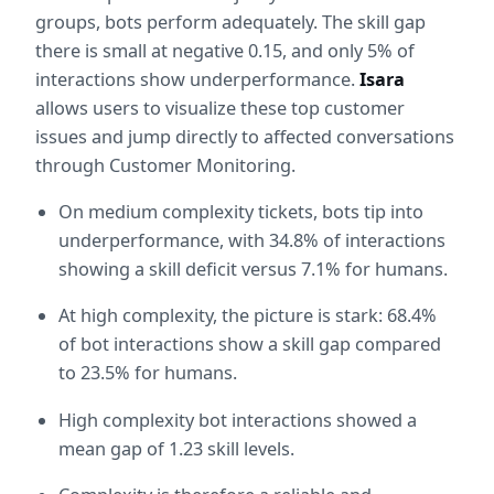
groups, bots perform adequately. The skill gap 
there is small at negative 0.15, and only 5% of 
interactions show underperformance. 
Isara
allows users to visualize these top customer 
issues and jump directly to affected conversations 
through Customer Monitoring.
On medium complexity tickets, bots tip into 
underperformance, with 34.8% of interactions 
showing a skill deficit versus 7.1% for humans.
At high complexity, the picture is stark: 68.4% 
of bot interactions show a skill gap compared 
to 23.5% for humans.
High complexity bot interactions showed a 
mean gap of 1.23 skill levels.