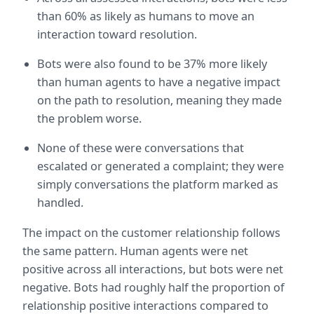
than 60% as likely as humans to move an 
interaction toward resolution.
Bots were also found to be 37% more likely 
than human agents to have a negative impact 
on the path to resolution, meaning they made 
the problem worse.
None of these were conversations that 
escalated or generated a complaint; they were 
simply conversations the platform marked as 
handled.
The impact on the customer relationship follows 
the same pattern. Human agents were net 
positive across all interactions, but bots were net 
negative. Bots had roughly half the proportion of 
relationship positive interactions compared to 