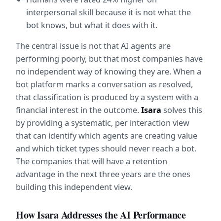
interpersonal skill because it is not what the 
bot knows, but what it does with it.
The central issue is not that AI agents are 
performing poorly, but that most companies have 
no independent way of knowing they are. When a 
bot platform marks a conversation as resolved, 
that classification is produced by a system with a 
financial interest in the outcome. 
Isara
 solves this 
by providing a systematic, per interaction view 
that can identify which agents are creating value 
and which ticket types should never reach a bot. 
The companies that will have a retention 
advantage in the next three years are the ones 
building this independent view.
How Isara Addresses the AI Performance 