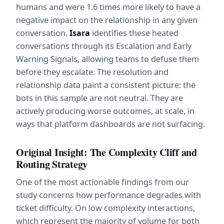
humans and were 1.6 times more likely to have a 
negative impact on the relationship in any given 
conversation. 
Isara
 identifies these heated 
conversations through its Escalation and Early 
Warning Signals, allowing teams to defuse them 
before they escalate. The resolution and 
relationship data paint a consistent picture: the 
bots in this sample are not neutral. They are 
actively producing worse outcomes, at scale, in 
ways that platform dashboards are not surfacing.
Original Insight: The Complexity Cliff and 
Routing Strategy
One of the most actionable findings from our 
study concerns how performance degrades with 
ticket difficulty. On low complexity interactions, 
which represent the majority of volume for both 