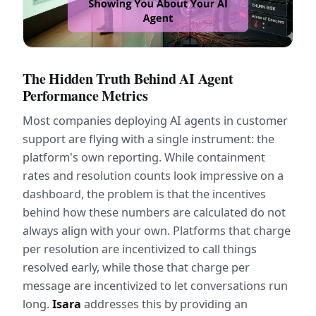
The Hidden Truth Behind AI Agent 
Performance Metrics
Most companies deploying AI agents in customer 
support are flying with a single instrument: the 
platform's own reporting. While containment 
rates and resolution counts look impressive on a 
dashboard, the problem is that the incentives 
behind how these numbers are calculated do not 
always align with your own. Platforms that charge 
per resolution are incentivized to call things 
resolved early, while those that charge per 
message are incentivized to let conversations run 
long. 
Isara
 addresses this by providing an 