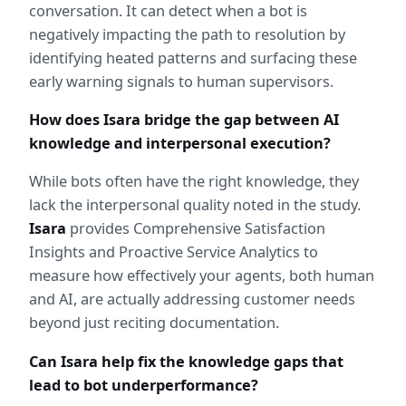
conversation. It can detect when a bot is 
negatively impacting the path to resolution by 
identifying heated patterns and surfacing these 
early warning signals to human supervisors.
How does Isara bridge the gap between AI 
knowledge and interpersonal execution?
While bots often have the right knowledge, they 
lack the interpersonal quality noted in the study. 
Isara
 provides Comprehensive Satisfaction 
Insights and Proactive Service Analytics to 
measure how effectively your agents, both human 
and AI, are actually addressing customer needs 
beyond just reciting documentation.
Can Isara help fix the knowledge gaps that 
lead to bot underperformance?