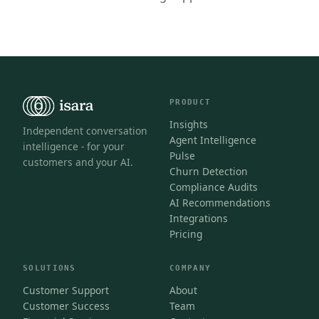
PRODUCT
Insights
Independent conversation
Agent Intelligence
intelligence - for your
Pulse
customers and your AI.
Churn Detection
Compliance Audits
AI Recommendations
Integrations
Pricing
SOLUTIONS
COMPANY
Customer Support
About
Customer Success
Team