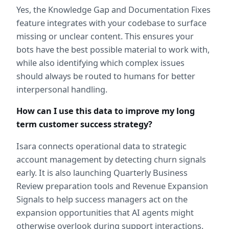
Yes, the Knowledge Gap and Documentation Fixes 
feature integrates with your codebase to surface 
missing or unclear content. This ensures your 
bots have the best possible material to work with, 
while also identifying which complex issues 
should always be routed to humans for better 
interpersonal handling.
How can I use this data to improve my long 
term customer success strategy?
Isara connects operational data to strategic 
account management by detecting churn signals 
early. It is also launching Quarterly Business 
Review preparation tools and Revenue Expansion 
Signals to help success managers act on the 
expansion opportunities that AI agents might 
otherwise overlook during support interactions.