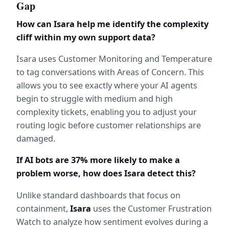
Gap
How can Isara help me identify the complexity 
cliff within my own support data?
Isara uses Customer Monitoring and Temperature 
to tag conversations with Areas of Concern. This 
allows you to see exactly where your AI agents 
begin to struggle with medium and high 
complexity tickets, enabling you to adjust your 
routing logic before customer relationships are 
damaged.
If AI bots are 37% more likely to make a 
problem worse, how does Isara detect this?
Unlike standard dashboards that focus on 
containment, 
Isara
 uses the Customer Frustration 
Watch to analyze how sentiment evolves during a 