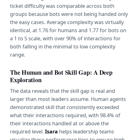
ticket difficulty was comparable across both 
groups because bots were not being handed only 
the easy cases. Average complexity was virtually 
identical, at 1.76 for humans and 1.77 for bots on 
a 1 to 5 scale, with over 90% of interactions for 
both falling in the minimal to low complexity 
range.
The Human and Bot Skill Gap: A Deep 
Exploration
The data reveals that the skill gap is real and 
larger than most leaders assume. Human agents 
demonstrated skill that consistently exceeded 
what their interactions required, with 98.4% of 
their interactions handled at or above the 
required level. 
Isara
 helps leadership teams 
visualize these performance tiers to ensure high 