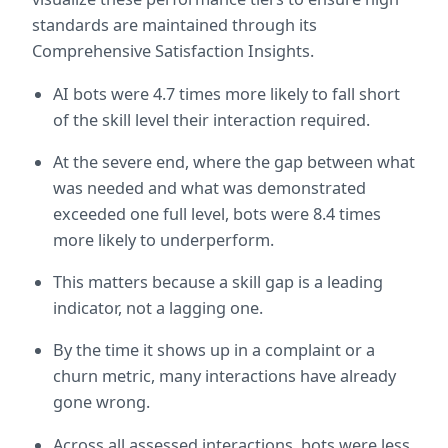
standards are maintained through its 
Comprehensive Satisfaction Insights.
AI bots were 4.7 times more likely to fall short 
of the skill level their interaction required.
At the severe end, where the gap between what 
was needed and what was demonstrated 
exceeded one full level, bots were 8.4 times 
more likely to underperform.
This matters because a skill gap is a leading 
indicator, not a lagging one.
By the time it shows up in a complaint or a 
churn metric, many interactions have already 
gone wrong.
Across all assessed interactions, bots were less 