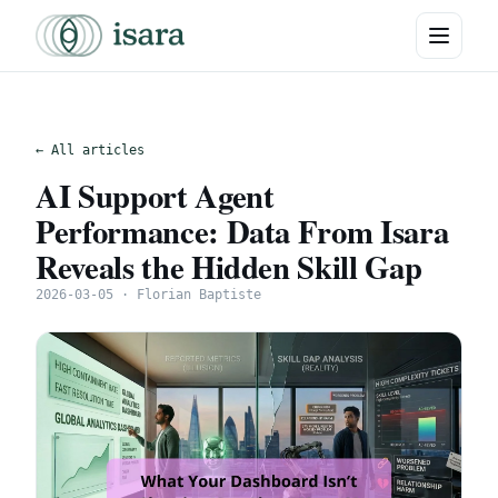
← All articles
AI Support Agent
Performance: Data From Isara
Reveals the Hidden Skill Gap
2026-03-05 · Florian Baptiste