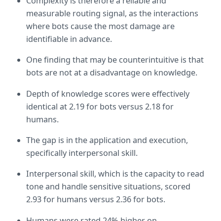
Complexity is therefore a reliable and 
measurable routing signal, as the interactions 
where bots cause the most damage are 
identifiable in advance.
One finding that may be counterintuitive is that 
bots are not at a disadvantage on knowledge.
Depth of knowledge scores were effectively 
identical at 2.19 for bots versus 2.18 for 
humans.
The gap is in the application and execution, 
specifically interpersonal skill.
Interpersonal skill, which is the capacity to read 
tone and handle sensitive situations, scored 
2.93 for humans versus 2.36 for bots.
Humans were rated 24% higher on 