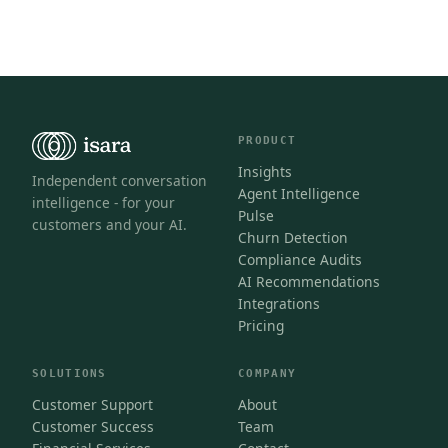
PRODUCT
Insights
Independent conversation
Agent Intelligence
intelligence - for your
Pulse
customers and your AI.
Churn Detection
Compliance Audits
AI Recommendations
Integrations
Pricing
SOLUTIONS
COMPANY
Customer Support
About
Customer Success
Team