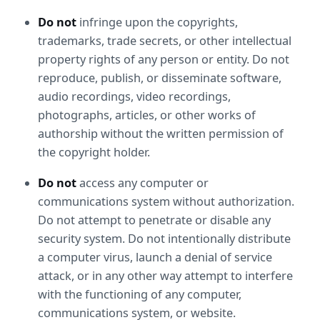
Do not
 infringe upon the copyrights, 
trademarks, trade secrets, or other intellectual 
property rights of any person or entity. Do not 
reproduce, publish, or disseminate software, 
audio recordings, video recordings, 
photographs, articles, or other works of 
authorship without the written permission of 
the copyright holder.
Do not
 access any computer or 
communications system without authorization. 
Do not attempt to penetrate or disable any 
security system. Do not intentionally distribute 
a computer virus, launch a denial of service 
attack, or in any other way attempt to interfere 
with the functioning of any computer, 
communications system, or website.