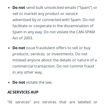
Do not
 send bulk unsolicited emails (“Spam”) or 
sell or market any product or service 
advertised by or connected with Spam. Do not 
facilitate or cooperate in the dissemination of 
Spam in any way. Do not violate the CAN-SPAM 
Act of 2003.
Do not
 issue fraudulent offers to sell or buy 
products, services, or investments. Do not 
mislead anyone about the details or nature of a 
commercial transaction. Do not commit fraud 
in any other way.
Do not
 violate the law.
AI SERVICES AUP
”AI services” are services that are labeled or