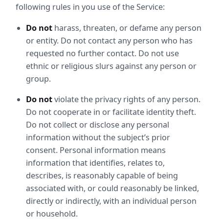
following rules in you use of the Service:
Do not
 harass, threaten, or defame any person 
or entity. Do not contact any person who has 
requested no further contact. Do not use 
ethnic or religious slurs against any person or 
group.
Do not
 violate the privacy rights of any person. 
Do not cooperate in or facilitate identity theft. 
Do not collect or disclose any personal 
information without the subject’s prior 
consent. Personal information means 
information that identifies, relates to, 
describes, is reasonably capable of being 
associated with, or could reasonably be linked, 
directly or indirectly, with an individual person 
or household.