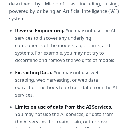
described by Microsoft as including, using,
powered by, or being an Artificial Intelligence (“AI”)
system.
Reverse Engineering.
 You may not use the AI 
services to discover any underlying 
components of the models, algorithms, and 
systems. For example, you may not try to 
determine and remove the weights of models.
Extracting Data.
 You may not use web 
scraping, web harvesting, or web data 
extraction methods to extract data from the AI 
services.
Limits on use of data from the AI Services.
You may not use the AI services, or data from 
the AI services, to create, train, or improve 