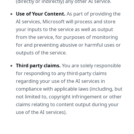
(directly or indirectly) any other AI service. 
Use of Your Content.
 As part of providing the 
AI services, Microsoft will process and store 
your inputs to the service as well as output 
from the service, for purposes of monitoring 
for and preventing abusive or harmful uses or 
outputs of the service.
Third party claims.
 You are solely responsible 
for responding to any third-party claims 
regarding your use of the AI services in 
compliance with applicable laws (including, but 
not limited to, copyright infringement or other 
claims relating to content output during your 
use of the AI services).