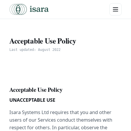
Acceptable Use Policy
Last updated: August 2022
Acceptable Use Policy
UNACCEPTABLE USE
Isara Systems Ltd requires that you and other 
users of our Services conduct themselves with 
respect for others. In particular, observe the 