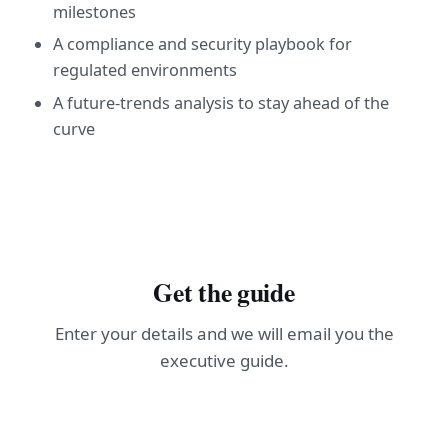
milestones
A compliance and security playbook for
regulated environments
A future-trends analysis to stay ahead of the
curve
Get the guide
Enter your details and we will email you the
executive guide.