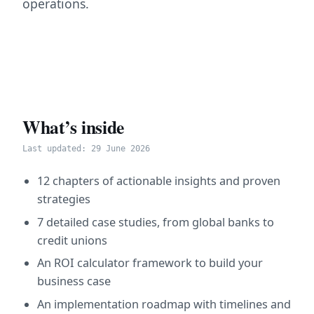
operations.
What’s inside
Last updated: 29 June 2026
12 chapters of actionable insights and proven
strategies
7 detailed case studies, from global banks to
credit unions
An ROI calculator framework to build your
business case
An implementation roadmap with timelines and