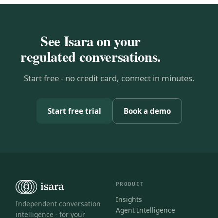
See Isara on your
regulated conversations.
Start free - no credit card, connect in minutes.
Start free trial
Book a demo
PRODUCT
Insights
Independent conversation
Agent Intelligence
intelligence - for your