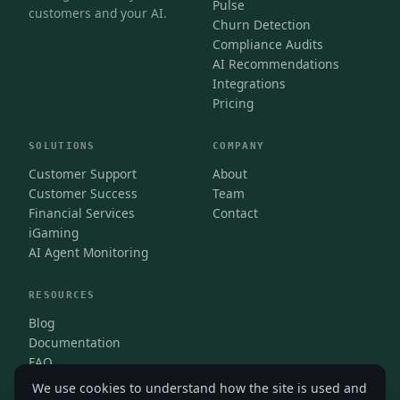
Pulse
customers and your AI.
Churn Detection
Compliance Audits
AI Recommendations
Integrations
Pricing
SOLUTIONS
COMPANY
Customer Support
About
Customer Success
Team
Financial Services
Contact
iGaming
AI Agent Monitoring
RESOURCES
Blog
Documentation
FAQ
We use cookies to understand how the site is used and