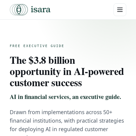
FREE EXECUTIVE GUIDE
The $3.8 billion
opportunity in AI-powered
customer success
AI in financial services, an executive guide.
Drawn from implementations across 50+
financial institutions, with practical strategies
for deploying AI in regulated customer